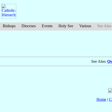
Bishops
Dioceses
Events
Holy See
Various
See Also
See Also:
Ov
Home
|
C