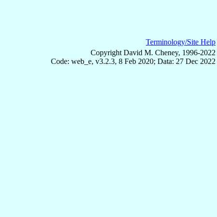
Terminology/Site Help
Copyright David M. Cheney, 1996-2022
Code: web_e, v3.2.3, 8 Feb 2020; Data: 27 Dec 2022