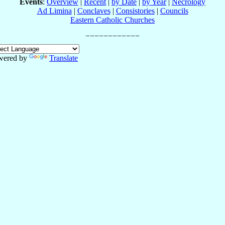
Events
:
Overview
|
Recent
|
by Date
|
by Year
|
Necrology
Ad Limina
|
Conclaves
|
Consistories
|
Councils
Eastern Catholic Churches
wered by
Translate