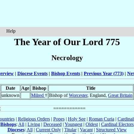
Help
The Year of Our Lord 775
Necrology
erview
|
Diocese Events
|
Bishop Events
|
Previous Year (773)
|
Nex
Date
Age
Bishop
Title
unknown
Milred
†
Bishop of
Worcester
, England,
Great Britain
ountries
|
Religious Orders
|
Popes
|
Holy See
|
Roman Curia
|
Cardina
Bishops
:
All
|
Living
|
Deceased
|
Youngest
|
Oldest
|
Cardinal Electors
Dioceses
:
All
|
Current Only
|
Titular
|
Vacant
|
Structured View