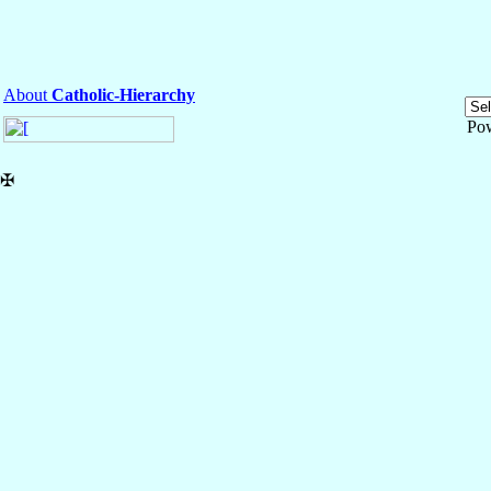
About
Catholic-Hierarchy
Po
✠