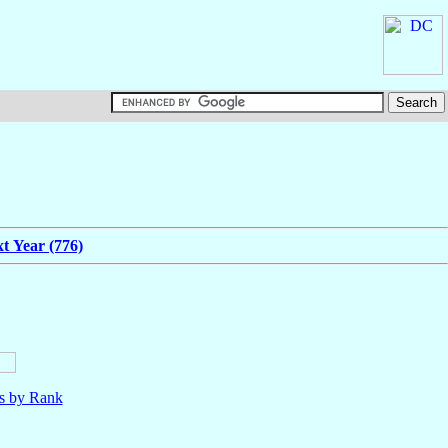
t Year (776)
ls by Rank