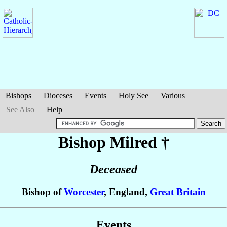
Bishops
Dioceses
Events
Holy See
Various
See Also
Help
Bishop Milred
†
Deceased
Bishop of
Worcester
, England,
Great Britain
Events