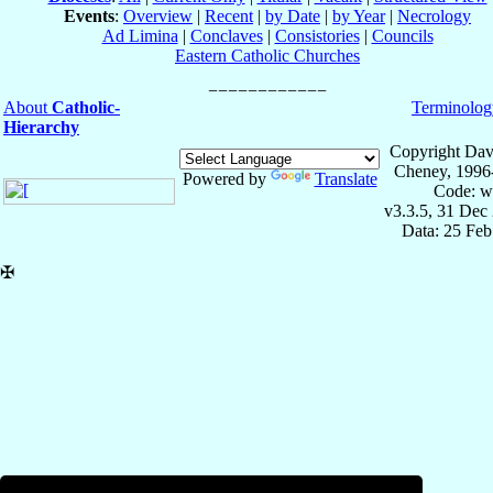
Events
:
Overview
|
Recent
|
by Date
|
by Year
|
Necrology
Ad Limina
|
Conclaves
|
Consistories
|
Councils
Eastern Catholic Churches
About
Catholic-
Terminolog
Hierarchy
Copyright Dav
Cheney, 1996
Powered by
Translate
Code: w
v3.3.5, 31 Dec
Data: 25 Fe
✠