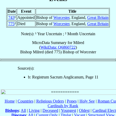
Date
Event
Title
743
¹
Appointed
Bishop of
Worcester
, England,
Great Britain
775
²
Died
Bishop of
Worcester
, England,
Great Britain
Note(s): ¹ Year Uncertain ; ² Month Uncertain
MicroData Summary for
Milred
(
WikiData: Q6860722
)
Bishop
Milred
(died 775)
Bishop
of
Worcester
Source(s):
b: Registrum Sacrum Anglicanum, Page 11
Home
|
Countries
|
Religious Orders
|
Popes
|
Holy See
|
Roman Cur
Cardinals by Rank
Bishops
:
All
|
Living
|
Deceased
|
Youngest
|
Oldest
|
Cardinal Elect
Dioceses
:
All
|
Current Only
|
Titular
|
Vacant
|
Structured View