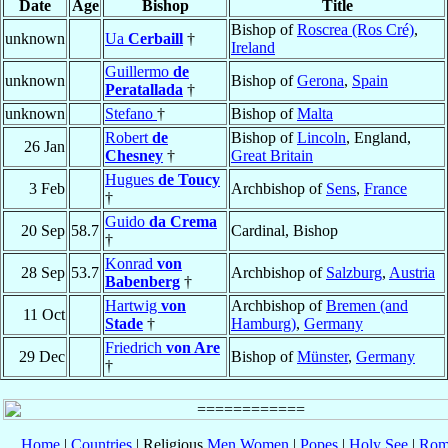
Date
Age
Bishop
Title
Bishop of
Roscrea (Ros Cré)
,
unknown
Ua
Cerbaill
†
Ireland
Guillermo
de
unknown
Bishop of
Gerona
,
Spain
Peratallada
†
unknown
Stefano
†
Bishop of
Malta
Robert
de
Bishop of
Lincoln
, England,
26 Jan
Chesney
†
Great Britain
Hugues
de Toucy
3 Feb
Archbishop of
Sens
,
France
†
Guido
da Crema
20 Sep
58.7
Cardinal, Bishop
†
Konrad
von
28 Sep
53.7
Archbishop of
Salzburg
,
Austria
Babenberg
†
Hartwig
von
Archbishop of
Bremen (and
11 Oct
Stade
†
Hamburg)
,
Germany
Friedrich
von Are
29 Dec
Bishop of
Münster
,
Germany
†
Home
|
Countries
| Religious
Men
Women
|
Popes
|
Holy See
|
Rom