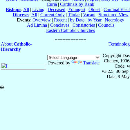
Curia
|
Cardinals by Rank
Bishops
:
All
|
Living
|
Deceased
|
Youngest
|
Oldest
|
Cardinal Elect
Dioceses
:
All
|
Current Only
|
Titular
|
Vacant
|
Structured View
Events
:
Overview
|
Recent
|
by Date
|
by Year
|
Necrology
Ad Limina
|
Conclaves
|
Consistories
|
Councils
Eastern Catholic Churches
About
Catholic-
Terminolog
Hierarchy
Copyright Dav
Cheney, 1996
Powered by
Translate
Code: w
v3.2.5, 30 Sep
Data: 9 May
✠