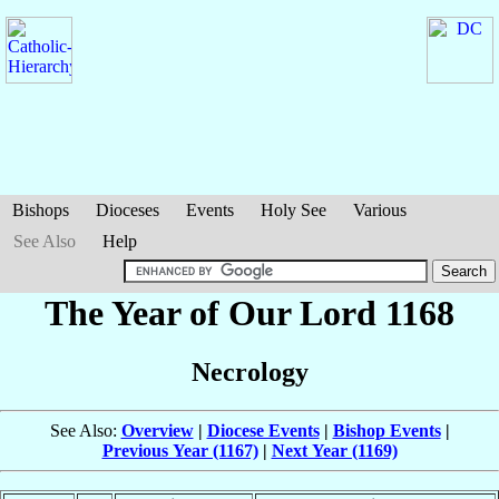
Bishops
Dioceses
Events
Holy See
Various
See Also
Help
The Year of Our Lord 1168
Necrology
See Also:
Overview
|
Diocese Events
|
Bishop Events
|
Previous Year (1167)
|
Next Year (1169)