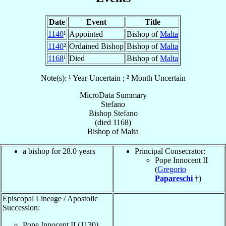
Date
Event
Title
1140
¹
Appointed
Bishop of
Malta
1140
²
Ordained Bishop
Bishop of
Malta
1168
¹
Died
Bishop of
Malta
Note(s): ¹ Year Uncertain ; ² Month Uncertain
MicroData Summary
Stefano
Bishop
Stefano
(died 1168)
Bishop
of
Malta
a bishop for 28.0 years
Principal Consecrator:
Pope Innocent II
(
Gregorio
Papareschi
†)
Episcopal Lineage / Apostolic
Succession:
Pope Innocent II (1130)