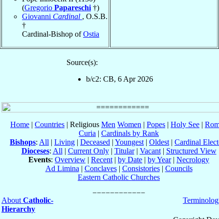
(
Gregorio
Papareschi
†)
Giovanni
Cardinal
, O.S.B.
†
Cardinal-Bishop of
Ostia
Source(s):
b/c2: CB, 6 Apr 2026
Home
|
Countries
| Religious
Men
Women
|
Popes
|
Holy See
|
Rom
Curia
|
Cardinals by Rank
Bishops
:
All
|
Living
|
Deceased
|
Youngest
|
Oldest
|
Cardinal Elect
Dioceses
:
All
|
Current Only
|
Titular
|
Vacant
|
Structured View
Events
:
Overview
|
Recent
|
by Date
|
by Year
|
Necrology
Ad Limina
|
Conclaves
|
Consistories
|
Councils
Eastern Catholic Churches
About
Catholic-
Terminolog
Hierarchy