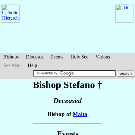
Bishops
Dioceses
Events
Holy See
Various
See Also
Help
Bishop Stefano
†
Deceased
Bishop of
Malta
Events