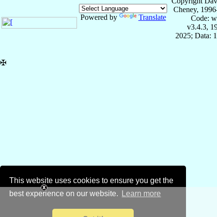
Copyright Dav
Cheney, 1996
Powered by
Translate
Code: w
v3.4.3, 
2025; Data: 
✠
This website uses cookies to ensure you get the
best experience on our website.
Learn more