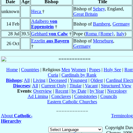
Date
Age
Bishop
Title
Bishop of
Selsey
, England,
unknown
Heca
†
Great Britain
Adalbero
von
14 Feb
Bishop of
Bamberg
,
Germany
Eppenstein
†
28 Jul
39.5
Gebhard
von Calw
†
Pope (
Roma {Rome}
,
Italy
)
Ezzelin
aus Bayern
Bishop of
Merseburg
,
26 Oct
†
Germany
Home
|
Countries
| Religious
Men
Women
|
Popes
|
Holy See
|
Rom
Curia
|
Cardinals by Rank
Bishops
:
All
|
Living
|
Deceased
|
Youngest
|
Oldest
|
Cardinal Elect
Dioceses
:
All
|
Current Only
|
Titular
|
Vacant
|
Structured View
Events
:
Overview
|
Recent
|
by Date
|
by Year
|
Necrology
Ad Limina
|
Conclaves
|
Consistories
|
Councils
Eastern Catholic Churches
About
Catholic-
Terminolog
Hierarchy
Copyright Dav
Cheney, 1996