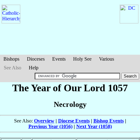
Bishops
Dioceses
Events
Holy See
Various
See Also
Help
The Year of Our Lord 1057
Necrology
See Also:
Overview
|
Diocese Events
|
Bishop Events
|
Previous Year (1056)
|
Next Year (1058)