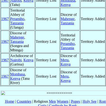
1967
Nairobi
,
Kenya
Territory Lost
Mombasa
,
Territory Added
(Taita)
Kenya
Territorial
Abbey of
Diocese of
1967
Peramiho
,
Territory Lost
Mahenge
,
Territory Added
Tanzania
Tanzania
(Ulanga)
Diocese of
Territorial
Mahenge
,
Abbey of
1967
Tanzania
Territory Lost
Territory Added
Peramiho
,
(Songea and
Tanzania
Mbinga)
Archdiocese of
Diocese of
1967
Nairobi
,
Kenya
Territory Lost
Meru
,
Territory Added
(Garissa)
Kenya
Diocese of
Diocese of
Mombasa
,
1967
Territory Lost
Meru
,
Territory Added
Kenya
(Tana
Kenya
River)
Home
|
Countries
| Religious
Men
Women
|
Popes
|
Holy See
|
Rom
Curia
|
Cardinals by Rank