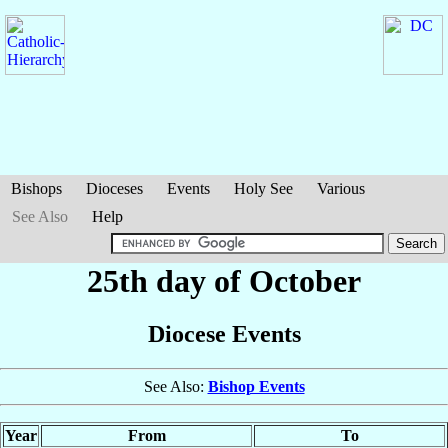
Bishops
Dioceses
Events
Holy See
Various
See Also
Help
25th day of October
Diocese Events
See Also:
Bishop Events
Year
From
To