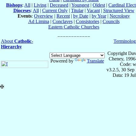
Bishops
:
All
|
Living
|
Deceased
|
Youngest
|
Oldest
|
Cardinal Elect
Dioceses
:
All
|
Current Only
|
Titular
|
Vacant
|
Structured View
Events
:
Overview
|
Recent
|
by Date
|
by Year
|
Necrology
Ad Limina
|
Conclaves
|
Consistories
|
Councils
Eastern Catholic Churches
About
Catholic-
Terminolog
Hierarchy
Copyright Dav
Cheney, 1996
Powered by
Translate
Code: w
v3.2.5, 30 Sep
Data: 19 Ju
✠