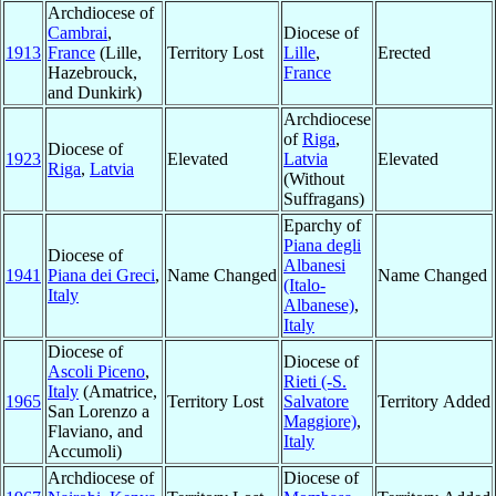
Archdiocese of
Cambrai
,
Diocese of
1913
France
(Lille,
Territory Lost
Lille
,
Erected
Hazebrouck,
France
and Dunkirk)
Archdiocese
of
Riga
,
Diocese of
1923
Elevated
Latvia
Elevated
Riga
,
Latvia
(Without
Suffragans)
Eparchy of
Piana degli
Diocese of
Albanesi
1941
Piana dei Greci
,
Name Changed
Name Changed
(Italo-
Italy
Albanese)
,
Italy
Diocese of
Diocese of
Ascoli Piceno
,
Rieti (-S.
Italy
(Amatrice,
1965
Territory Lost
Salvatore
Territory Added
San Lorenzo a
Maggiore)
,
Flaviano, and
Italy
Accumoli)
Archdiocese of
Diocese of