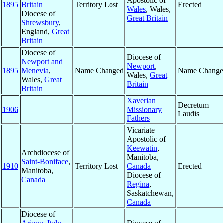
Apostolic of
1895
Britain
Territory Lost
Erected
Wales
, Wales,
Diocese of
Great Britain
Shrewsbury
,
England,
Great
Britain
Diocese of
Diocese of
Newport and
Newport
,
1895
Menevia
,
Name Changed
Name Change
Wales,
Great
Wales,
Great
Britain
Britain
Xaverian
Decretum
1906
Missionary
Laudis
Fathers
Vicariate
Apostolic of
Keewatin
,
Archdiocese of
Manitoba,
Saint-Boniface
,
1910
Territory Lost
Canada
Erected
Manitoba,
Diocese of
Canada
Regina
,
Saskatchewan,
Canada
Diocese of
Ariano
,
Italy
Diocese of