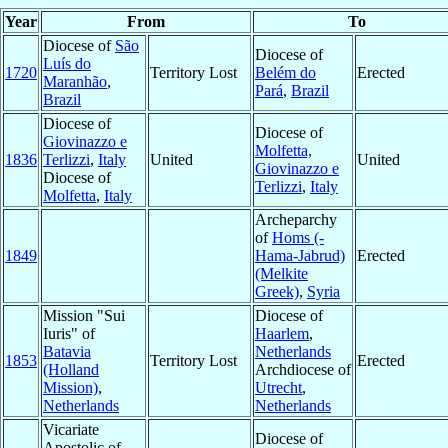
Year
From
To
Diocese of
São
Diocese of
Luís do
1720
Territory Lost
Belém do
Erected
Maranhão
,
Pará
,
Brazil
Brazil
Diocese of
Diocese of
Giovinazzo e
Molfetta,
1836
Terlizzi
,
Italy
United
United
Giovinazzo e
Diocese of
Terlizzi
,
Italy
Molfetta
,
Italy
Archeparchy
of
Homs (-
1849
Hama-Jabrud)
Erected
(Melkite
Greek)
,
Syria
Mission "Sui
Diocese of
Iuris" of
Haarlem
,
Batavia
Netherlands
1853
Territory Lost
Erected
(Holland
Archdiocese of
Mission)
,
Utrecht
,
Netherlands
Netherlands
Vicariate
Diocese of
Apostolic of