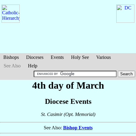
Bishops
Dioceses
Events
Holy See
Various
See Also
Help
4th day of March
Diocese Events
St. Casimir (Opt. Memorial)
See Also:
Bishop Events