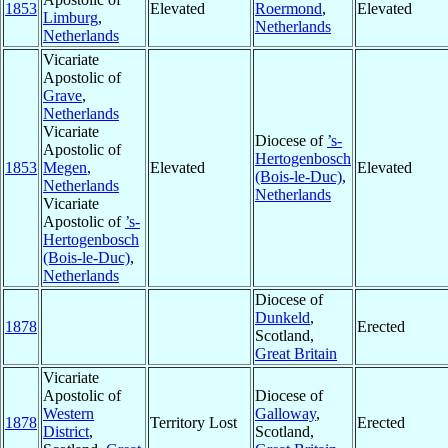
1853
Elevated
Roermond
,
Elevated
Limburg
,
Netherlands
Netherlands
Vicariate
Apostolic of
Grave
,
Netherlands
Vicariate
Diocese of
’s-
Apostolic of
Hertogenbosch
1853
Megen
,
Elevated
Elevated
(Bois-le-Duc)
,
Netherlands
Netherlands
Vicariate
Apostolic of
’s-
Hertogenbosch
(Bois-le-Duc)
,
Netherlands
Diocese of
Dunkeld
,
1878
Erected
Scotland,
Great Britain
Vicariate
Apostolic of
Diocese of
Western
Galloway
,
1878
Territory Lost
Erected
District
,
Scotland,