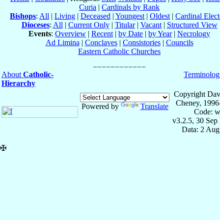
Curia
|
Cardinals by Rank
Bishops
:
All
|
Living
|
Deceased
|
Youngest
|
Oldest
|
Cardinal Elect
Dioceses
:
All
|
Current Only
|
Titular
|
Vacant
|
Structured View
Events
:
Overview
|
Recent
|
by Date
|
by Year
|
Necrology
Ad Limina
|
Conclaves
|
Consistories
|
Councils
Eastern Catholic Churches
About
Catholic-
Terminolog
Hierarchy
Copyright Dav
Cheney, 1996
Powered by
Translate
Code: w
v3.2.5, 30 Sep
Data: 2 Aug
✠