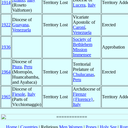
1914
Territory Lost
Territory Add
(Roseto
Lucera
,
Italy
Valfortore)
Vicariate
Diocese of
Apostolic of
1922
Guayana
,
Territory Lost
Erected
Caroní
,
Venezuela
Venezuela
Society of
Bethlehem
1936
Approbation
Mission
Immensee
Diocese of
Territorial
Piura
,
Peru
Prelature of
1964
(Morropòn,
Territory Lost
Erected
Chulucanas
,
Huancabamba,
Peru
and Ayabaca)
Diocese of
Archdiocese of
Fiesole
,
Italy
Firenze
1965
Territory Lost
Territory Add
(Parts of
{Florence}
,
Vicchiomaggio)
Italy
Home
|
Countries
| Religious
Men
Women
|
Popes
|
Holy See
|
Rom