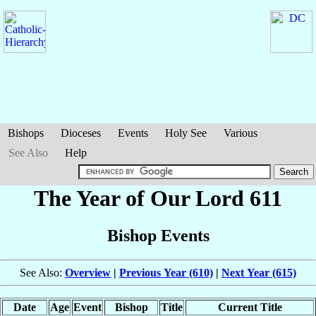
Bishops
Dioceses
Events
Holy See
Various
See Also
Help
The Year of Our Lord 611
Bishop Events
See Also:
Overview
|
Previous Year (610)
|
Next Year (615)
Date
Age
Event
Bishop
Title
Current Title