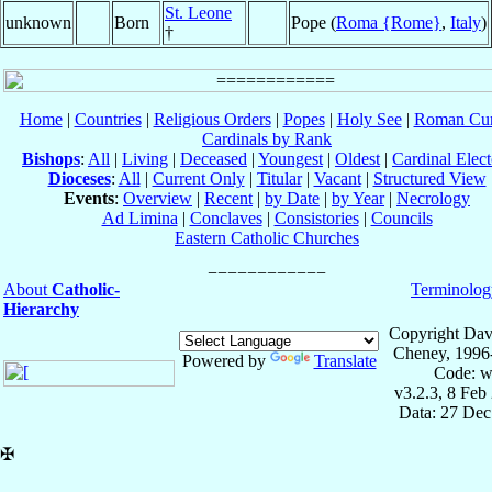
St. Leone
unknown
Born
Pope (
Roma {Rome}
,
Italy
)
†
Home
|
Countries
|
Religious Orders
|
Popes
|
Holy See
|
Roman Cur
Cardinals by Rank
Bishops
:
All
|
Living
|
Deceased
|
Youngest
|
Oldest
|
Cardinal Elect
Dioceses
:
All
|
Current Only
|
Titular
|
Vacant
|
Structured View
Events
:
Overview
|
Recent
|
by Date
|
by Year
|
Necrology
Ad Limina
|
Conclaves
|
Consistories
|
Councils
Eastern Catholic Churches
About
Catholic-
Terminolog
Hierarchy
Copyright Dav
Cheney, 1996
Powered by
Translate
Code: w
v3.2.3, 8 Feb
Data: 27 Dec
✠