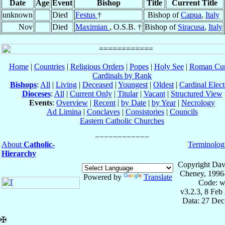
Date
Age
Event
Bishop
Title
Current Title
unknown
Died
Festus
†
Bishop of
Capua
,
Italy
Nov
Died
Maximian
, O.S.B. †
Bishop of
Siracusa
,
Italy
Home
|
Countries
|
Religious Orders
|
Popes
|
Holy See
|
Roman Cur
Cardinals by Rank
Bishops
:
All
|
Living
|
Deceased
|
Youngest
|
Oldest
|
Cardinal Elect
Dioceses
:
All
|
Current Only
|
Titular
|
Vacant
|
Structured View
Events
:
Overview
|
Recent
|
by Date
|
by Year
|
Necrology
Ad Limina
|
Conclaves
|
Consistories
|
Councils
Eastern Catholic Churches
About
Catholic-
Terminolog
Hierarchy
Copyright Dav
Cheney, 1996
Powered by
Translate
Code: w
v3.2.3, 8 Feb
Data: 27 Dec
✠