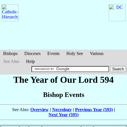
Bishops
Dioceses
Events
Holy See
Various
See Also
Help
The Year of Our Lord 594
Bishop Events
See Also:
Overview
|
Necrology
|
Previous Year (593)
|
Next Year (595)