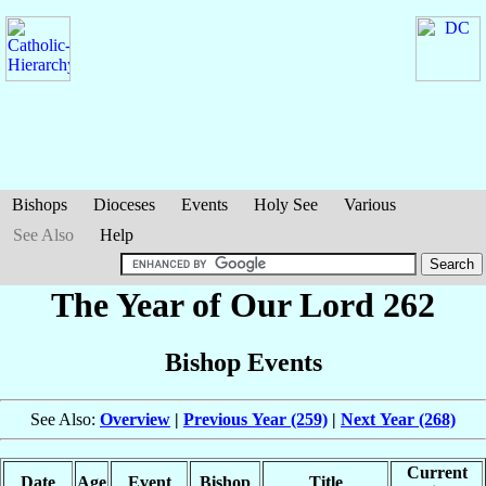
Bishops
Dioceses
Events
Holy See
Various
See Also
Help
The Year of Our Lord 262
Bishop Events
See Also:
Overview
|
Previous Year (259)
|
Next Year (268)
Current
Date
Age
Event
Bishop
Title