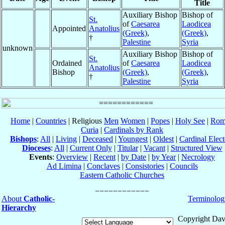
Title
Auxiliary Bishop
Bishop of
St.
of
Caesarea
Laodicea
Appointed
Anatolius
(Greek)
,
(Greek)
,
†
Palestine
Syria
unknown
Auxiliary Bishop
Bishop of
St.
Ordained
of
Caesarea
Laodicea
Anatolius
Bishop
(Greek)
,
(Greek)
,
†
Palestine
Syria
Home
|
Countries
| Religious
Men
Women
|
Popes
|
Holy See
|
Rom
Curia
|
Cardinals by Rank
Bishops
:
All
|
Living
|
Deceased
|
Youngest
|
Oldest
|
Cardinal Elect
Dioceses
:
All
|
Current Only
|
Titular
|
Vacant
|
Structured View
Events
:
Overview
|
Recent
|
by Date
|
by Year
|
Necrology
Ad Limina
|
Conclaves
|
Consistories
|
Councils
Eastern Catholic Churches
About
Catholic-
Terminolog
Hierarchy
Copyright Dav