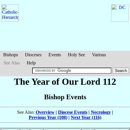
Bishops
Dioceses
Events
Holy See
Various
See Also
Help
The Year of Our Lord 112
Bishop Events
See Also:
Overview
|
Diocese Events
|
Necrology
|
Previous Year (108)
|
Next Year (116)