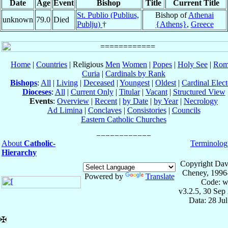
Date
Age
Event
Bishop
Title
Current Title
St. Publio (Publius,
Bishop of
Athenai
unknown
79.0
Died
Publju)
†
{Athens}
,
Greece
Home
|
Countries
| Religious
Men
Women
|
Popes
|
Holy See
|
Rom
Curia
|
Cardinals by Rank
Bishops
:
All
|
Living
|
Deceased
|
Youngest
|
Oldest
|
Cardinal Elect
Dioceses
:
All
|
Current Only
|
Titular
|
Vacant
|
Structured View
Events
:
Overview
|
Recent
|
by Date
|
by Year
|
Necrology
Ad Limina
|
Conclaves
|
Consistories
|
Councils
Eastern Catholic Churches
About
Catholic-
Terminolog
Hierarchy
Copyright Dav
Cheney, 1996
Powered by
Translate
Code: w
v3.2.5, 30 Sep
Data: 28 Ju
✠