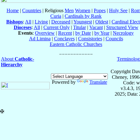
Home
|
Countries
| Religious
Men
Women
|
Popes
|
Holy See
|
Rom
Curia
|
Cardinals by Rank
Bishops
:
All
|
Living
|
Deceased
|
Youngest
|
Oldest
|
Cardinal Elect
Dioceses
:
All
|
Current Only
|
Titular
|
Vacant
|
Structured View
Events
:
Overview
|
Recent
|
by Date
|
by Year
|
Necrology
Ad Limina
|
Conclaves
|
Consistories
|
Councils
Eastern Catholic Churches
About
Catholic-
Terminolog
Hierarchy
Copyright Dav
Cheney, 1996
Powered by
Translate
Code: w
v3.4.3, 
2025; Data: 
✠