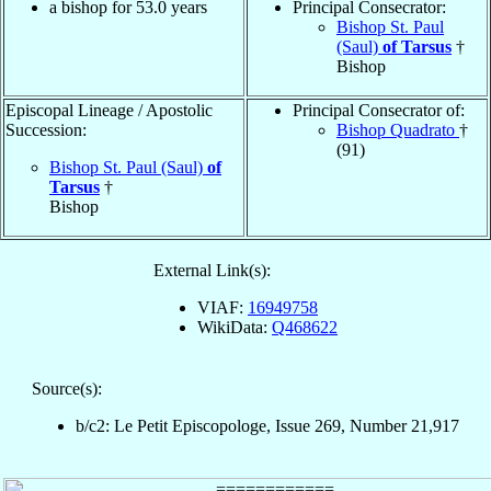
a bishop for 53.0 years
Principal Consecrator:
Bishop St. Paul
(Saul)
of Tarsus
†
Bishop
Episcopal Lineage / Apostolic
Principal Consecrator of:
Succession:
Bishop Quadrato
†
(91)
Bishop St. Paul (Saul)
of
Tarsus
†
Bishop
External Link(s):
VIAF:
16949758
WikiData:
Q468622
Source(s):
b/c2: Le Petit Episcopologe, Issue 269, Number 21,917