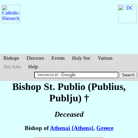
Bishops
Dioceses
Events
Holy See
Various
See Also
Help
Bishop St. Publio (Publius,
Publju)
†
Deceased
Bishop of
Athenai {Athens}
,
Greece