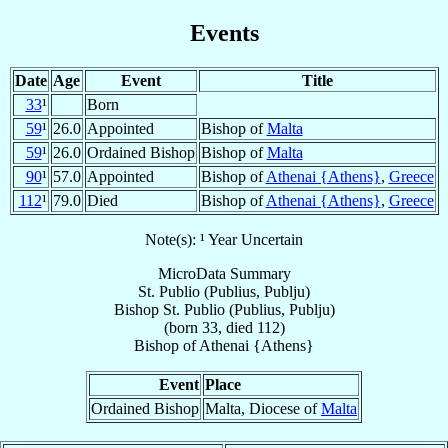
Events
Date
Age
Event
Title
33
¹
Born
59
¹
26.0
Appointed
Bishop of
Malta
59
¹
26.0
Ordained Bishop
Bishop of
Malta
90
¹
57.0
Appointed
Bishop of
Athenai {Athens}
,
Greece
112
¹
79.0
Died
Bishop of
Athenai {Athens}
,
Greece
Note(s): ¹ Year Uncertain
MicroData Summary
St. Publio (Publius, Publju)
Bishop
St. Publio (Publius, Publju)
(born 33, died 112)
Bishop
of
Athenai {Athens}
Event
Place
Ordained Bishop
Malta, Diocese of
Malta