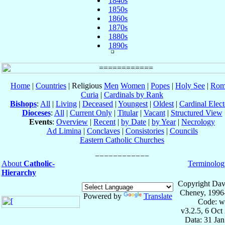
1840s
1850s
1860s
1870s
1880s
1890s
Home
|
Countries
| Religious
Men
Women
|
Popes
|
Holy See
|
Rom
Curia
|
Cardinals by Rank
Bishops
:
All
|
Living
|
Deceased
|
Youngest
|
Oldest
|
Cardinal Elect
Dioceses
:
All
|
Current Only
|
Titular
|
Vacant
|
Structured View
Events
:
Overview
|
Recent
|
by Date
|
by Year
|
Necrology
Ad Limina
|
Conclaves
|
Consistories
|
Councils
Eastern Catholic Churches
About
Catholic-
Terminolog
Hierarchy
Copyright Dav
Cheney, 1996
Powered by
Translate
Code: w
v3.2.5, 6 Oct
Data: 31 Ja