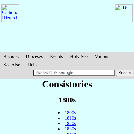
Bishops
Dioceses
Events
Holy See
Various
See Also
Help
Consistories
1800s
1800s
1810s
1820s
1830s