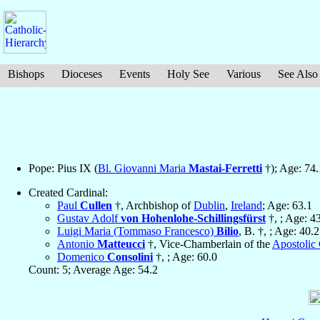
Bishops
Dioceses
Events
Holy See
Various
See Also
Pope: Pius IX (
Bl. Giovanni Maria
Mastai-Ferretti
†); Age: 74.
Created Cardinal:
Paul
Cullen
†, Archbishop of
Dublin
,
Ireland
; Age: 63.1
Gustav Adolf
von Hohenlohe-Schillingsfürst
†, ; Age: 4
Luigi Maria (Tommaso Francesco)
Bilio
, B. †, ; Age: 40.2
Antonio
Matteucci
†, Vice-Chamberlain of the
Apostolic
Domenico
Consolini
†, ; Age: 60.0
Count: 5; Average Age: 54.2