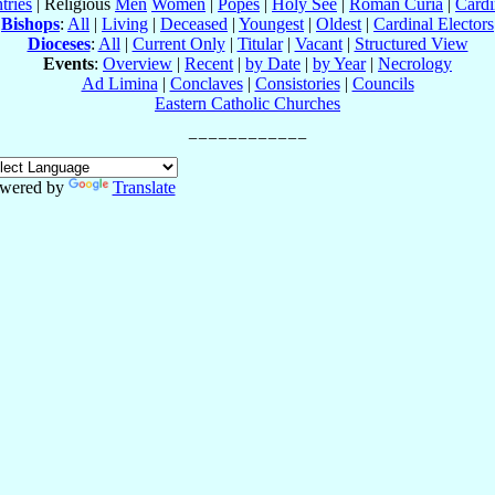
tries
| Religious
Men
Women
|
Popes
|
Holy See
|
Roman Curia
|
Cardi
Bishops
:
All
|
Living
|
Deceased
|
Youngest
|
Oldest
|
Cardinal Electors
Dioceses
:
All
|
Current Only
|
Titular
|
Vacant
|
Structured View
Events
:
Overview
|
Recent
|
by Date
|
by Year
|
Necrology
Ad Limina
|
Conclaves
|
Consistories
|
Councils
Eastern Catholic Churches
wered by
Translate