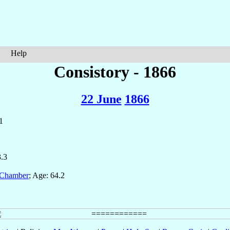
Help
Consistory - 1866
22 June
1866
1
3.3
 Chamber
; Age: 64.2