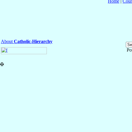
Home
|
Coun
About
Catholic-Hierarchy
Po
✠