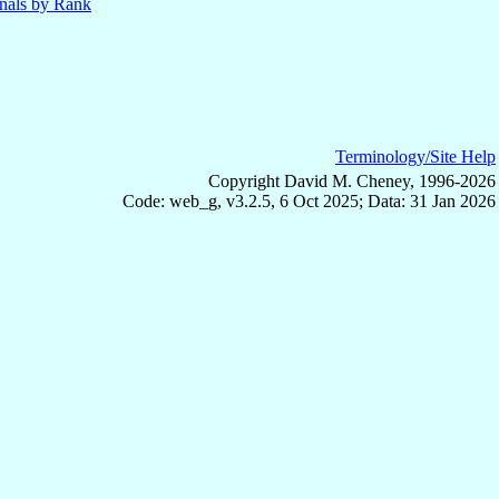
nals by Rank
Terminology/Site Help
Copyright David M. Cheney, 1996-2026
Code: web_g, v3.2.5, 6 Oct 2025; Data: 31 Jan 2026