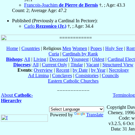
François-Joachim
de Pierre de Bernis
†, ; Age: 43.3
Count: 2; Average Age: 47.2
Published (Previously a Cardinal In Pectore):
Carlo
Rezzonico (Jr.)
†, ; Age: 34.4
Home
|
Countries
| Religious
Men
Women
|
Popes
|
Holy See
|
Rom
Curia
|
Cardinals by Rank
Bishops
:
All
|
Living
|
Deceased
|
Youngest
|
Oldest
|
Cardinal Elect
Dioceses
:
All
|
Current Only
|
Titular
|
Vacant
|
Structured View
Events
:
Overview
|
Recent
|
by Date
|
by Year
|
Necrology
Ad Limina
|
Conclaves
|
Consistories
|
Councils
Eastern Catholic Churches
About
Catholic-
Terminolog
Hierarchy
Copyright Dav
Cheney, 1996
Powered by
Translate
Code: w
v3.2.5, 6 Oct
Data: 31 Ja