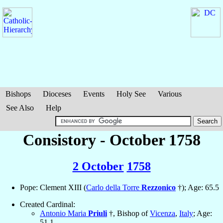
Bishops
Dioceses
Events
Holy See
Various
See Also
Help
Consistory - October 1758
2 October
1758
Pope: Clement XIII (
Carlo della Torre
Rezzonico
†); Age: 65.5
Created Cardinal:
Antonio Maria
Priuli
†, Bishop of
Vicenza
,
Italy
; Age:
51.1