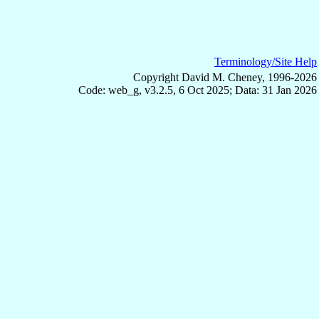
Terminology/Site Help
Copyright David M. Cheney, 1996-2026
Code: web_g, v3.2.5, 6 Oct 2025; Data: 31 Jan 2026