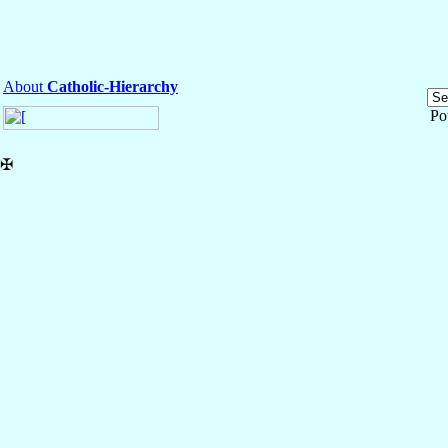
About
Catholic-Hierarchy
Po
✠