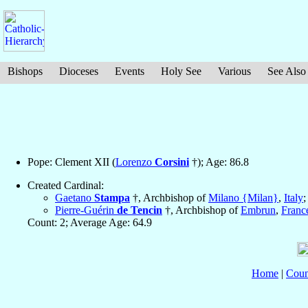
Bishops
Dioceses
Events
Holy See
Various
See Also
Pope: Clement XII (
Lorenzo
Corsini
†); Age: 86.8
Created Cardinal:
Gaetano
Stampa
†, Archbishop of
Milano {Milan}
,
Italy
;
Pierre-Guérin
de Tencin
†, Archbishop of
Embrun
,
Franc
Count: 2; Average Age: 64.9
Home
|
Coun