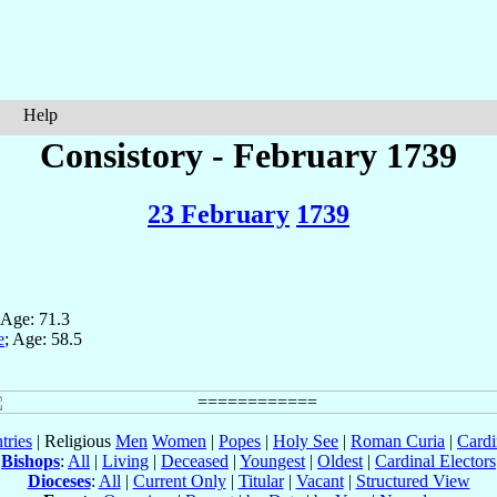
Help
Consistory - February 1739
23 February
1739
 Age: 71.3
e
; Age: 58.5
tries
| Religious
Men
Women
|
Popes
|
Holy See
|
Roman Curia
|
Cardi
Bishops
:
All
|
Living
|
Deceased
|
Youngest
|
Oldest
|
Cardinal Electors
Dioceses
:
All
|
Current Only
|
Titular
|
Vacant
|
Structured View