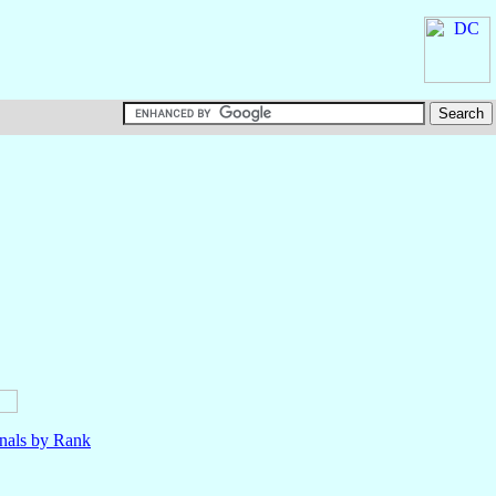
nals by Rank