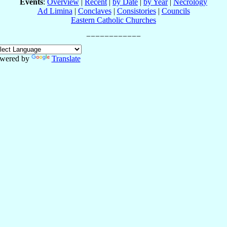
Events
:
Overview
|
Recent
|
by Date
|
by Year
|
Necrology
Ad Limina
|
Conclaves
|
Consistories
|
Councils
Eastern Catholic Churches
wered by
Translate