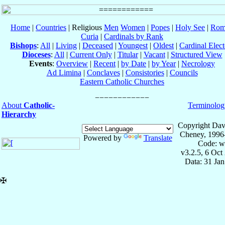
Home
|
Countries
| Religious
Men
Women
|
Popes
|
Holy See
|
Rom
Curia
|
Cardinals by Rank
Bishops
:
All
|
Living
|
Deceased
|
Youngest
|
Oldest
|
Cardinal Elect
Dioceses
:
All
|
Current Only
|
Titular
|
Vacant
|
Structured View
Events
:
Overview
|
Recent
|
by Date
|
by Year
|
Necrology
Ad Limina
|
Conclaves
|
Consistories
|
Councils
Eastern Catholic Churches
About
Catholic-
Terminolog
Hierarchy
Copyright Dav
Cheney, 1996
Powered by
Translate
Code: w
v3.2.5, 6 Oct
Data: 31 Ja
✠