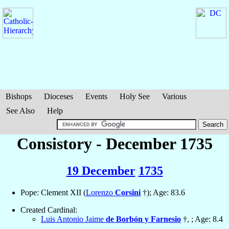
Bishops
Dioceses
Events
Holy See
Various
See Also
Help
Consistory - December 1735
19 December
1735
Pope: Clement XII (
Lorenzo
Corsini
†); Age: 83.6
Created Cardinal:
Luis Antonio Jaime
de Borbón y Farnesio
†, ; Age: 8.4