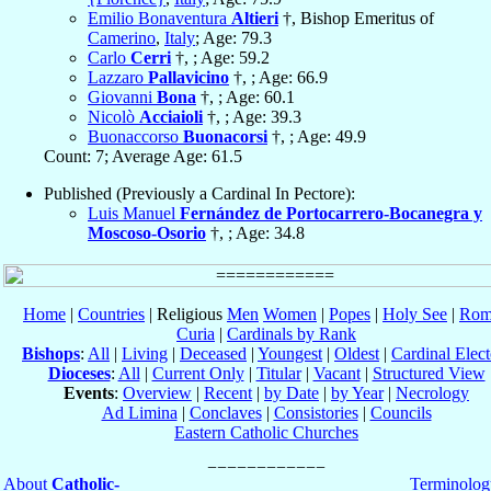
Emilio Bonaventura
Altieri
†, Bishop Emeritus of
Camerino
,
Italy
; Age: 79.3
Carlo
Cerri
†, ; Age: 59.2
Lazzaro
Pallavicino
†, ; Age: 66.9
Giovanni
Bona
†, ; Age: 60.1
Nicolò
Acciaioli
†, ; Age: 39.3
Buonaccorso
Buonacorsi
†, ; Age: 49.9
Count: 7; Average Age: 61.5
Published (Previously a Cardinal In Pectore):
Luis Manuel
Fernández de Portocarrero-Bocanegra y
Moscoso-Osorio
†, ; Age: 34.8
Home
|
Countries
| Religious
Men
Women
|
Popes
|
Holy See
|
Rom
Curia
|
Cardinals by Rank
Bishops
:
All
|
Living
|
Deceased
|
Youngest
|
Oldest
|
Cardinal Elect
Dioceses
:
All
|
Current Only
|
Titular
|
Vacant
|
Structured View
Events
:
Overview
|
Recent
|
by Date
|
by Year
|
Necrology
Ad Limina
|
Conclaves
|
Consistories
|
Councils
Eastern Catholic Churches
About
Catholic-
Terminolog