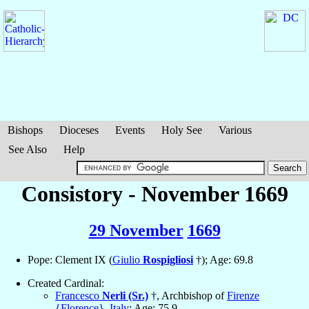
Bishops
Dioceses
Events
Holy See
Various
See Also
Help
Consistory - November 1669
29 November
1669
Pope: Clement IX (
Giulio
Rospigliosi
†); Age: 69.8
Created Cardinal:
Francesco
Nerli (Sr.)
†, Archbishop of
Firenze
{Florence}
,
Italy
; Age: 75.9