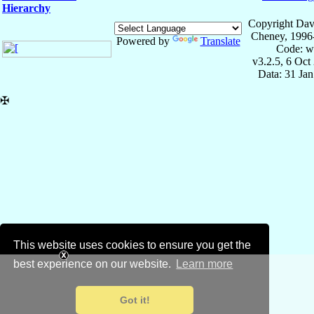
Hierarchy
Copyright Dav
Cheney, 1996
Powered by
Translate
Code: w
v3.2.5, 6 Oct
Data: 31 Ja
✠
This website uses cookies to ensure you get the
best experience on our website.
Learn more
Got it!