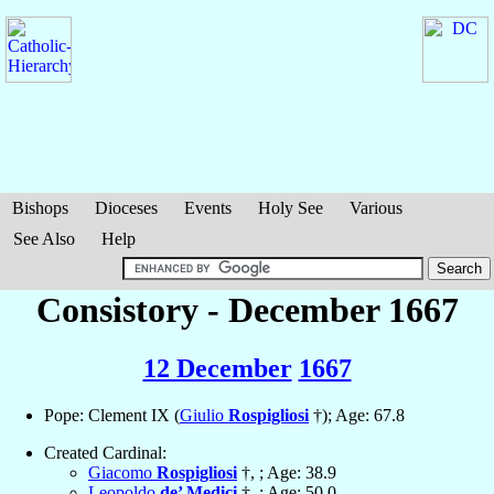
Bishops
Dioceses
Events
Holy See
Various
See Also
Help
Consistory - December 1667
12 December
1667
Pope: Clement IX (
Giulio
Rospigliosi
†); Age: 67.8
Created Cardinal:
Giacomo
Rospigliosi
†, ; Age: 38.9
Leopoldo
de’ Medici
†, ; Age: 50.0