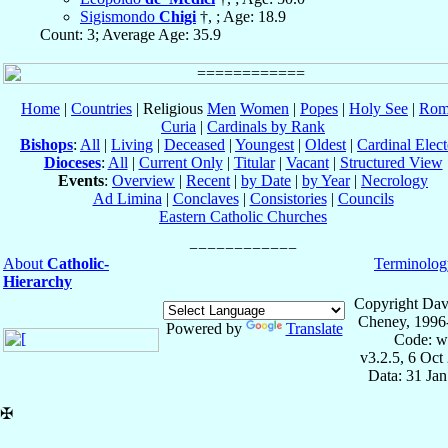
Sigismondo
Chigi
†, ; Age: 18.9
Count: 3; Average Age: 35.9
Home
|
Countries
| Religious
Men
Women
|
Popes
|
Holy See
|
Rom
Curia
|
Cardinals by Rank
Bishops
:
All
|
Living
|
Deceased
|
Youngest
|
Oldest
|
Cardinal Elect
Dioceses
:
All
|
Current Only
|
Titular
|
Vacant
|
Structured View
Events
:
Overview
|
Recent
|
by Date
|
by Year
|
Necrology
Ad Limina
|
Conclaves
|
Consistories
|
Councils
Eastern Catholic Churches
About
Catholic-
Terminolog
Hierarchy
Copyright Dav
Cheney, 1996
Powered by
Translate
Code: w
v3.2.5, 6 Oct
Data: 31 Ja
✠