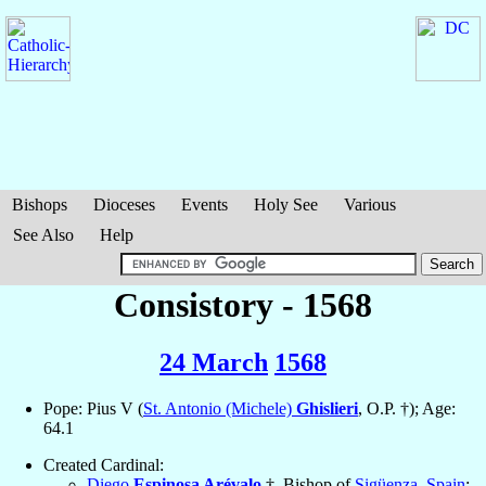
Bishops
Dioceses
Events
Holy See
Various
See Also
Help
Consistory - 1568
24 March
1568
Pope: Pius V (
St. Antonio (Michele)
Ghislieri
, O.P. †); Age:
64.1
Created Cardinal:
Diego
Espinosa Arévalo
†, Bishop of
Sigüenza
,
Spain
;