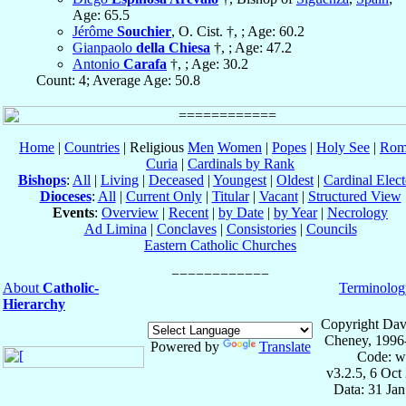
Age: 65.5
Jérôme
Souchier
, O. Cist. †, ; Age: 60.2
Gianpaolo
della Chiesa
†, ; Age: 47.2
Antonio
Carafa
†, ; Age: 30.2
Count: 4; Average Age: 50.8
Home
|
Countries
| Religious
Men
Women
|
Popes
|
Holy See
|
Rom
Curia
|
Cardinals by Rank
Bishops
:
All
|
Living
|
Deceased
|
Youngest
|
Oldest
|
Cardinal Elect
Dioceses
:
All
|
Current Only
|
Titular
|
Vacant
|
Structured View
Events
:
Overview
|
Recent
|
by Date
|
by Year
|
Necrology
Ad Limina
|
Conclaves
|
Consistories
|
Councils
Eastern Catholic Churches
About
Catholic-
Terminolog
Hierarchy
Copyright Dav
Cheney, 1996
Powered by
Translate
Code: w
v3.2.5, 6 Oct
Data: 31 Ja