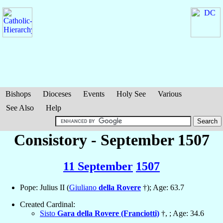
Bishops
Dioceses
Events
Holy See
Various
See Also
Help
Consistory - September 1507
11 September
1507
Pope: Julius II (
Giuliano
della Rovere
†); Age: 63.7
Created Cardinal:
Sisto
Gara della Rovere (Franciotti)
†, ; Age: 34.6