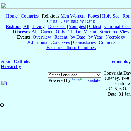
Home
|
Countries
| Religious
Men
Women
|
Popes
|
Holy See
|
Rom
Curia
|
Cardinals by Rank
Bishops
:
All
|
Living
|
Deceased
|
Youngest
|
Oldest
|
Cardinal Elect
Dioceses
:
All
|
Current Only
|
Titular
|
Vacant
|
Structured View
Events
:
Overview
|
Recent
|
by Date
|
by Year
|
Necrology
Ad Limina
|
Conclaves
|
Consistories
|
Councils
Eastern Catholic Churches
About
Catholic-
Terminolog
Hierarchy
Copyright Dav
Cheney, 1996
Powered by
Translate
Code: w
v3.2.5, 6 Oct
Data: 31 Ja
✠