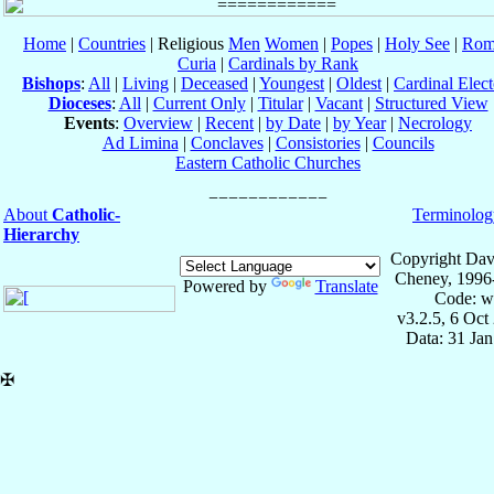
Home
|
Countries
| Religious
Men
Women
|
Popes
|
Holy See
|
Rom
Curia
|
Cardinals by Rank
Bishops
:
All
|
Living
|
Deceased
|
Youngest
|
Oldest
|
Cardinal Elect
Dioceses
:
All
|
Current Only
|
Titular
|
Vacant
|
Structured View
Events
:
Overview
|
Recent
|
by Date
|
by Year
|
Necrology
Ad Limina
|
Conclaves
|
Consistories
|
Councils
Eastern Catholic Churches
About
Catholic-
Terminolog
Hierarchy
Copyright Dav
Cheney, 1996
Powered by
Translate
Code: w
v3.2.5, 6 Oct
Data: 31 Ja
✠