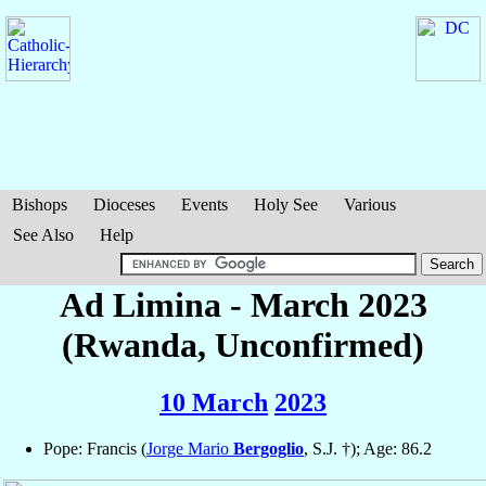
Bishops
Dioceses
Events
Holy See
Various
See Also
Help
Ad Limina - March 2023
(Rwanda, Unconfirmed)
10 March
2023
Pope: Francis (
Jorge Mario
Bergoglio
, S.J. †); Age: 86.2