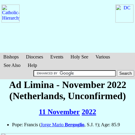
Bishops
Dioceses
Events
Holy See
Various
See Also
Help
Ad Limina - November 2022
(Netherlands, Unconfirmed)
11 November
2022
Pope: Francis (
Jorge Mario
Bergoglio
, S.J. †); Age: 85.9