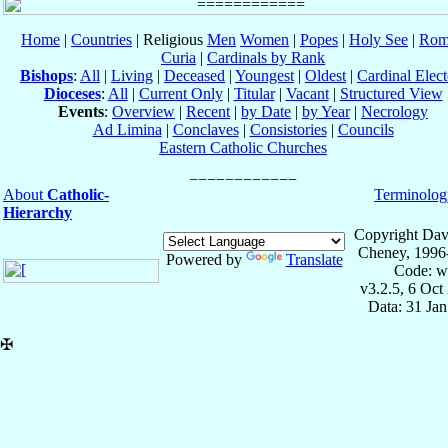
Home
|
Countries
| Religious
Men
Women
|
Popes
|
Holy See
|
Rom
Curia
|
Cardinals by Rank
Bishops
:
All
|
Living
|
Deceased
|
Youngest
|
Oldest
|
Cardinal Elect
Dioceses
:
All
|
Current Only
|
Titular
|
Vacant
|
Structured View
Events
:
Overview
|
Recent
|
by Date
|
by Year
|
Necrology
Ad Limina
|
Conclaves
|
Consistories
|
Councils
Eastern Catholic Churches
About
Catholic-
Terminolog
Hierarchy
Copyright Dav
Cheney, 1996
Powered by
Translate
Code: w
v3.2.5, 6 Oct
Data: 31 Ja
✠