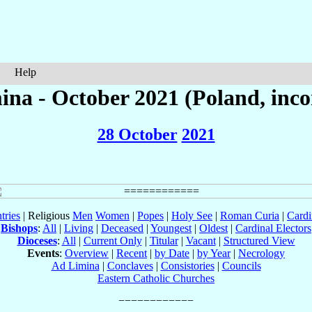
Help
na - October 2021 (Poland, inc
28 October
2021
tries
| Religious
Men
Women
|
Popes
|
Holy See
|
Roman Curia
|
Cardi
Bishops
:
All
|
Living
|
Deceased
|
Youngest
|
Oldest
|
Cardinal Electors
Dioceses
:
All
|
Current Only
|
Titular
|
Vacant
|
Structured View
Events
:
Overview
|
Recent
|
by Date
|
by Year
|
Necrology
Ad Limina
|
Conclaves
|
Consistories
|
Councils
Eastern Catholic Churches