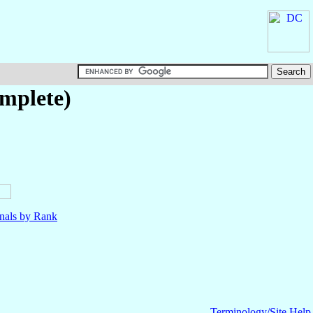
omplete)
nals by Rank
Terminology/Site Help