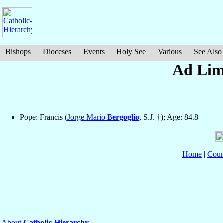
Bishops
Dioceses
Events
Holy See
Various
See Also
Ad Limi
Pope: Francis (
Jorge Mario
Bergoglio
, S.J. †); Age: 84.8
Home
|
Coun
About
Catholic-Hierarchy