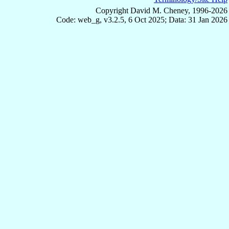
Copyright David M. Cheney, 1996-2026
Code: web_g, v3.2.5, 6 Oct 2025; Data: 31 Jan 2026