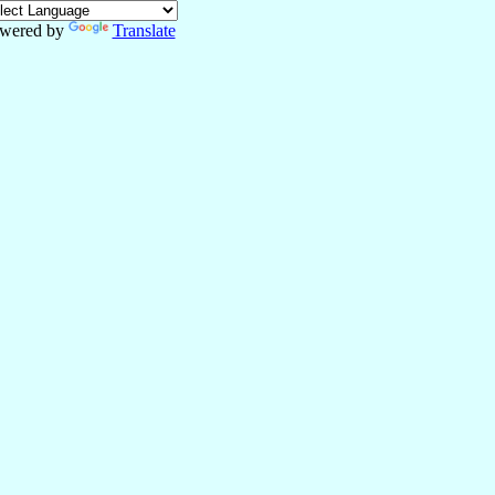
wered by
Translate