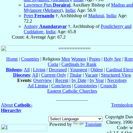
Lawrence Pius
Dorairaj
, Auxiliary Bishop of
Madras and
Mylapore (Meliapor)
,
India
; Age: 56.9
Peter
Fernando
†, Archbishop of
Madurai
,
India
; Age:
72.2
Antony
Anandarayar
†, Archbishop of
Pondicherry and
Cuddalore
,
India
; Age: 65.8
Count: 4; Average Age: 67.2
Home
|
Countries
| Religious
Men
Women
|
Popes
|
Holy See
|
Rom
Curia
|
Cardinals by Rank
Bishops
:
All
|
Living
|
Deceased
|
Youngest
|
Oldest
|
Cardinal Elect
Dioceses
:
All
|
Current Only
|
Titular
|
Vacant
|
Structured View
Events
:
Overview
|
Recent
|
by Date
|
by Year
|
Necrology
Ad Limina
|
Conclaves
|
Consistories
|
Councils
Eastern Catholic Churches
About
Catholic-
Terminolog
Hierarchy
Copyright Dav
Cheney, 1996
Powered by
Translate
Code: w
v3.2.5, 6 Oct