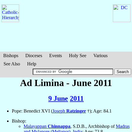
Bishops
Dioceses
Events
Holy See
Various
See Also
Help
Ad Limina - June 2011
9 June
2011
Pope: Benedict XVI (
Joseph
Ratzinger
†); Age: 84.1
Bishop:
Malayappan
Chinnappa
, S.D.B., Archbishop of
Madras
and Mylapore (Meliapor)
,
India
; Age: 73.8