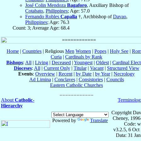
José Colin Mendoza
Bagaforo
, Auxiliary Bishop of
Cotabato
,
Philippines
; Age: 57.0
Fernando Robles
Capalla
†, Archbishop of
Davao
,
Philippines
; Age: 76.3
Count: 3; Average Age: 68.4
Home
|
Countries
| Religious
Men
Women
|
Popes
|
Holy See
|
Rom
Curia
|
Cardinals by Rank
Bishops
:
All
|
Living
|
Deceased
|
Youngest
|
Oldest
|
Cardinal Elect
Dioceses
:
All
|
Current Only
|
Titular
|
Vacant
|
Structured View
Events
:
Overview
|
Recent
|
by Date
|
by Year
|
Necrology
Ad Limina
|
Conclaves
|
Consistories
|
Councils
Eastern Catholic Churches
About
Catholic-
Terminolog
Hierarchy
Copyright Dav
Cheney, 1996
Powered by
Translate
Code: w
v3.2.5, 6 Oct
Data: 31 Ja