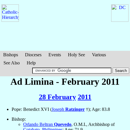
Bishops
Dioceses
Events
Holy See
Various
See Also
Help
Ad Limina - February 2011
28 February
2011
Pope: Benedict XVI (
Joseph
Ratzinger
†); Age: 83.8
Bishop:
Orlando Beltran
Quevedo
, O.M.I., Archbishop of
Cotabato
,
Philippines
; Age: 71.9