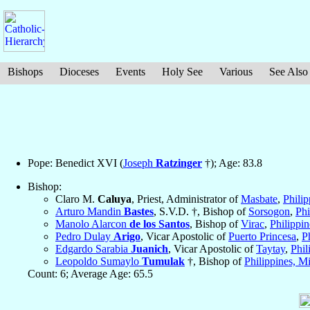
Bishops
Dioceses
Events
Holy See
Various
See Also
Pope: Benedict XVI (
Joseph
Ratzinger
†); Age: 83.8
Bishop:
Claro M.
Caluya
, Priest, Administrator of
Masbate
,
Philip
Arturo Mandin
Bastes
, S.V.D. †, Bishop of
Sorsogon
,
Phi
Manolo Alarcon
de los Santos
, Bishop of
Virac
,
Philippin
Pedro Dulay
Arigo
, Vicar Apostolic of
Puerto Princesa
,
P
Edgardo Sarabia
Juanich
, Vicar Apostolic of
Taytay
,
Phil
Leopoldo Sumaylo
Tumulak
†, Bishop of
Philippines, Mi
Count: 6; Average Age: 65.5