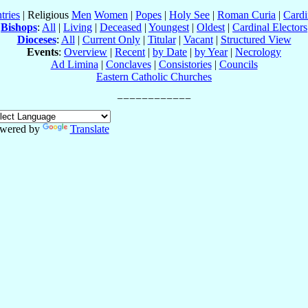
tries
| Religious
Men
Women
|
Popes
|
Holy See
|
Roman Curia
|
Cardi
Bishops
:
All
|
Living
|
Deceased
|
Youngest
|
Oldest
|
Cardinal Electors
Dioceses
:
All
|
Current Only
|
Titular
|
Vacant
|
Structured View
Events
:
Overview
|
Recent
|
by Date
|
by Year
|
Necrology
Ad Limina
|
Conclaves
|
Consistories
|
Councils
Eastern Catholic Churches
wered by
Translate