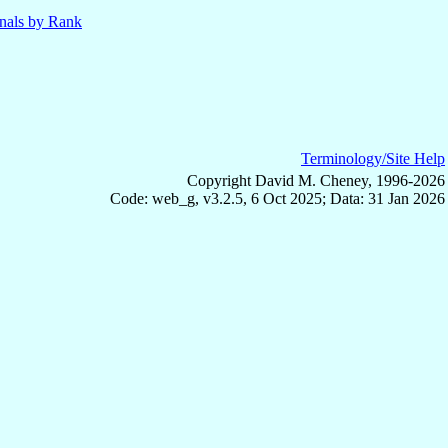
nals by Rank
Terminology/Site Help
Copyright David M. Cheney, 1996-2026
Code: web_g, v3.2.5, 6 Oct 2025; Data: 31 Jan 2026