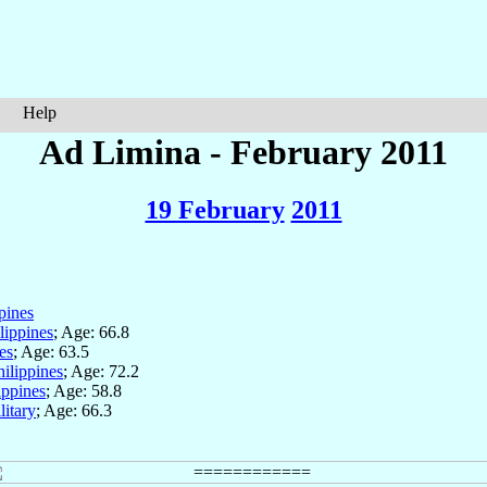
Help
Ad Limina - February 2011
19 February
2011
pines
lippines
; Age: 66.8
es
; Age: 63.5
hilippines
; Age: 72.2
ippines
; Age: 58.8
litary
; Age: 66.3