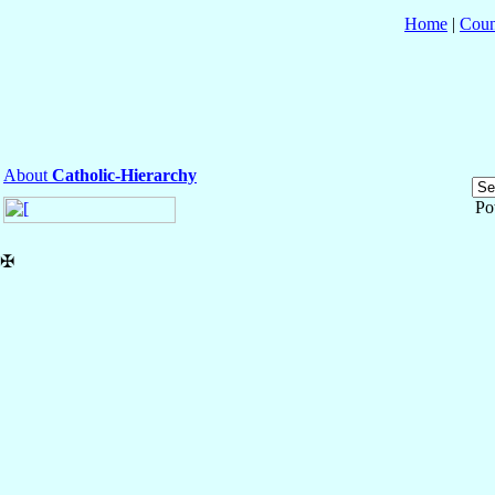
Home
|
Coun
About
Catholic-Hierarchy
Po
✠