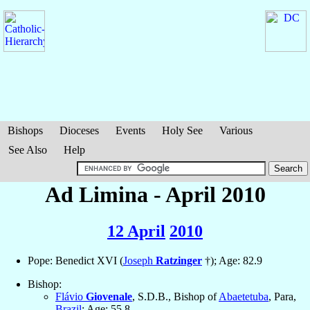
Bishops
Dioceses
Events
Holy See
Various
See Also
Help
Ad Limina - April 2010
12 April
2010
Pope: Benedict XVI (
Joseph
Ratzinger
†); Age: 82.9
Bishop:
Flávio
Giovenale
, S.D.B., Bishop of
Abaetetuba
, Para,
Brazil
; Age: 55.8