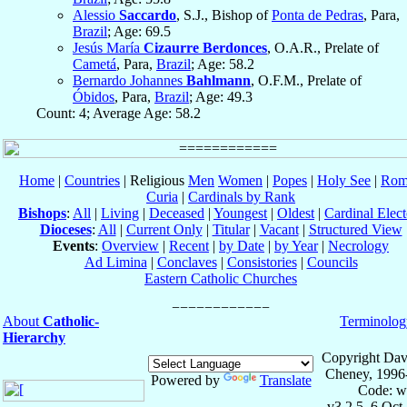
Alessio
Saccardo
, S.J., Bishop of
Ponta de Pedras
, Para,
Brazil
; Age: 69.5
Jesús María
Cizaurre Berdonces
, O.A.R., Prelate of
Cametá
, Para,
Brazil
; Age: 58.2
Bernardo Johannes
Bahlmann
, O.F.M., Prelate of
Óbidos
, Para,
Brazil
; Age: 49.3
Count: 4; Average Age: 58.2
Home
|
Countries
| Religious
Men
Women
|
Popes
|
Holy See
|
Rom
Curia
|
Cardinals by Rank
Bishops
:
All
|
Living
|
Deceased
|
Youngest
|
Oldest
|
Cardinal Elect
Dioceses
:
All
|
Current Only
|
Titular
|
Vacant
|
Structured View
Events
:
Overview
|
Recent
|
by Date
|
by Year
|
Necrology
Ad Limina
|
Conclaves
|
Consistories
|
Councils
Eastern Catholic Churches
About
Catholic-
Terminolog
Hierarchy
Copyright Dav
Cheney, 1996
Powered by
Translate
Code: w
v3.2.5, 6 Oct