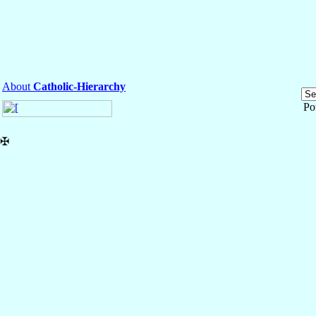
About
Catholic-Hierarchy
Po
✠