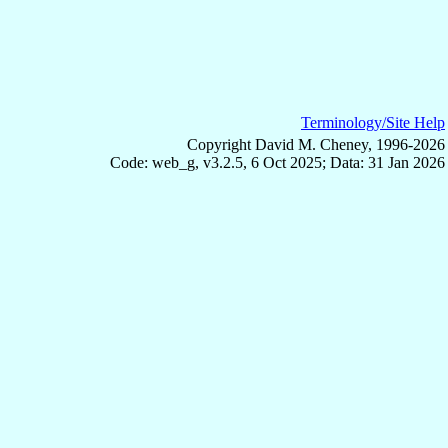
Terminology/Site Help
Copyright David M. Cheney, 1996-2026
Code: web_g, v3.2.5, 6 Oct 2025; Data: 31 Jan 2026