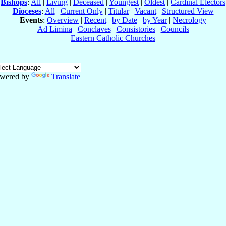
Bishops
:
All
|
Living
|
Deceased
|
Youngest
|
Oldest
|
Cardinal Electors
Dioceses
:
All
|
Current Only
|
Titular
|
Vacant
|
Structured View
Events
:
Overview
|
Recent
|
by Date
|
by Year
|
Necrology
Ad Limina
|
Conclaves
|
Consistories
|
Councils
Eastern Catholic Churches
wered by
Translate