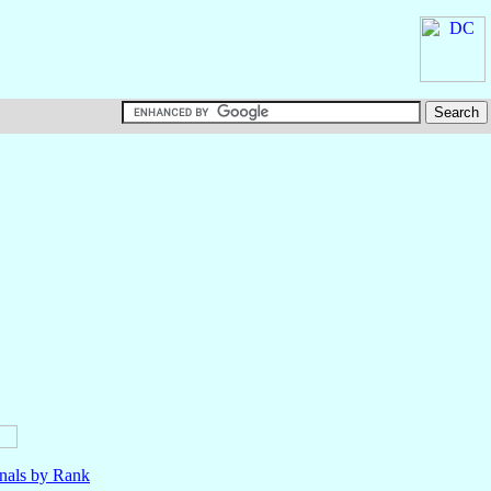
nals by Rank