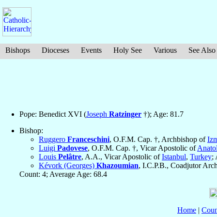
Bishops
Dioceses
Events
Holy See
Various
See Also
Pope: Benedict XVI (
Joseph
Ratzinger
†); Age: 81.7
Bishop:
Ruggero
Franceschini
, O.F.M. Cap. †, Archbishop of
Izm
Luigi
Padovese
, O.F.M. Cap. †, Vicar Apostolic of
Anatol
Louis
Pelâtre
, A.A., Vicar Apostolic of
Istanbul
,
Turkey
;
Kévork (Georges)
Khazoumian
, I.C.P.B., Coadjutor Ar
Count: 4; Average Age: 68.4
Home
|
Coun