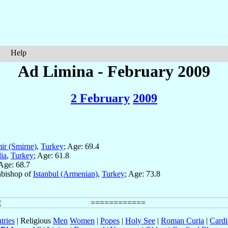
Help
Ad Limina - February 2009
2 February
2009
ir (Smirne)
,
Turkey
; Age: 69.4
ia
,
Turkey
; Age: 61.8
 Age: 68.7
chbishop of
Istanbul (Armenian)
,
Turkey
; Age: 73.8
tries
| Religious
Men
Women
|
Popes
|
Holy See
|
Roman Curia
|
Cardi