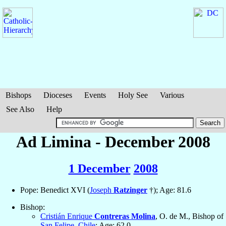
Bishops
Dioceses
Events
Holy See
Various
See Also
Help
Ad Limina - December 2008
1 December
2008
Pope: Benedict XVI (
Joseph
Ratzinger
†); Age: 81.6
Bishop:
Cristián Enrique
Contreras Molina
, O. de M., Bishop of
San Felipe
,
Chile
; Age: 62.0