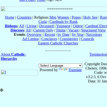
Home
|
Countries
| Religious
Men
Women
|
Popes
|
Holy See
|
Rom
Curia
|
Cardinals by Rank
Bishops
:
All
|
Living
|
Deceased
|
Youngest
|
Oldest
|
Cardinal Elect
Dioceses
:
All
|
Current Only
|
Titular
|
Vacant
|
Structured View
Events
:
Overview
|
Recent
|
by Date
|
by Year
|
Necrology
Ad Limina
|
Conclaves
|
Consistories
|
Councils
Eastern Catholic Churches
About
Catholic-
Terminolog
Hierarchy
Copyright Dav
Cheney, 1996
Powered by
Translate
Code: w
v3.2.5, 6 Oct
Data: 31 Ja
✠