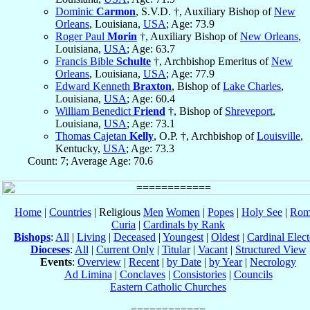
Dominic
Carmon
, S.V.D. †, Auxiliary Bishop of
New
Orleans
, Louisiana,
USA
; Age: 73.9
Roger Paul
Morin
†, Auxiliary Bishop of
New Orleans
,
Louisiana,
USA
; Age: 63.7
Francis Bible
Schulte
†, Archbishop Emeritus of
New
Orleans
, Louisiana,
USA
; Age: 77.9
Edward Kenneth
Braxton
, Bishop of
Lake Charles
,
Louisiana,
USA
; Age: 60.4
William Benedict
Friend
†, Bishop of
Shreveport
,
Louisiana,
USA
; Age: 73.1
Thomas Cajetan
Kelly
, O.P. †, Archbishop of
Louisville
,
Kentucky,
USA
; Age: 73.3
Count: 7; Average Age: 70.6
Home
|
Countries
| Religious
Men
Women
|
Popes
|
Holy See
|
Rom
Curia
|
Cardinals by Rank
Bishops
:
All
|
Living
|
Deceased
|
Youngest
|
Oldest
|
Cardinal Elect
Dioceses
:
All
|
Current Only
|
Titular
|
Vacant
|
Structured View
Events
:
Overview
|
Recent
|
by Date
|
by Year
|
Necrology
Ad Limina
|
Conclaves
|
Consistories
|
Councils
Eastern Catholic Churches