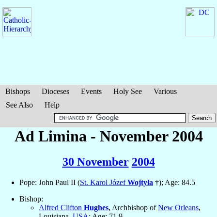
Bishops
Dioceses
Events
Holy See
Various
See Also
Help
Ad Limina - November 2004
30 November
2004
Pope: John Paul II (
St. Karol Józef
Wojtyła
†); Age: 84.5
Bishop:
Alfred Clifton
Hughes
, Archbishop of
New Orleans
,
Louisiana,
USA
; Age: 71.9