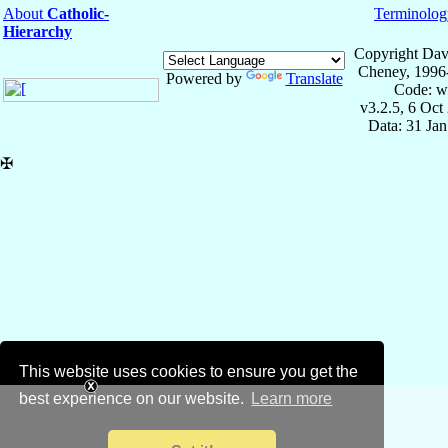
About
Catholic-
Terminolog
Hierarchy
Copyright Dav
Cheney, 1996
Powered by
Translate
Code: w
v3.2.5, 6 Oct
Data: 31 Ja
✠
This website uses cookies to ensure you get the
best experience on our website.
Learn more