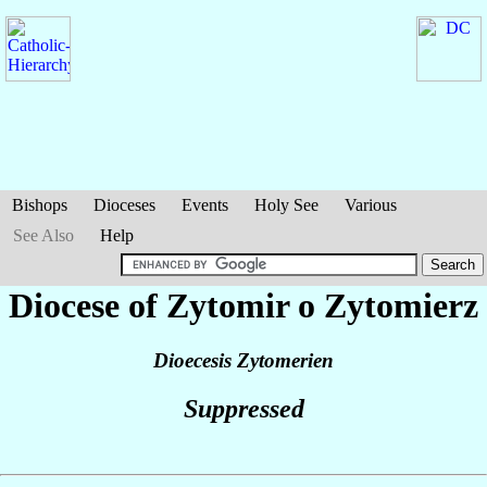
Bishops
Dioceses
Events
Holy See
Various
See Also
Help
Diocese of Zytomir o Zytomierz
Dioecesis Zytomerien
Suppressed