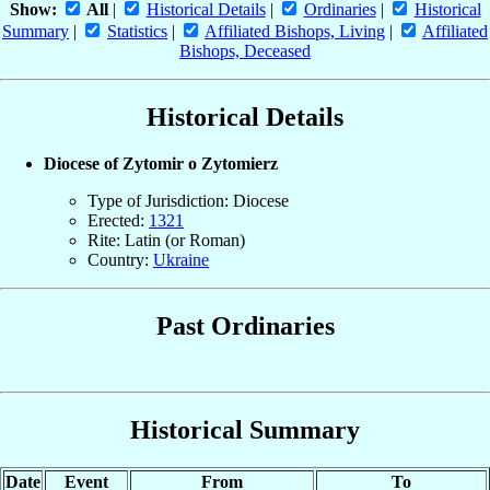
Show:
All
|
Historical Details
|
Ordinaries
|
Historical
Summary
|
Statistics
|
Affiliated Bishops, Living
|
Affiliated
Bishops, Deceased
Historical Details
Diocese of Zytomir o Zytomierz
Type of Jurisdiction: Diocese
Erected:
1321
Rite: Latin (or Roman)
Country:
Ukraine
Past Ordinaries
Historical Summary
Date
Event
From
To