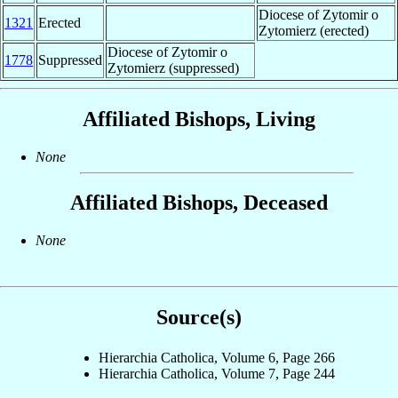
Diocese of Zytomir o
1321
Erected
Zytomierz (erected)
Diocese of Zytomir o
1778
Suppressed
Zytomierz (suppressed)
Affiliated Bishops, Living
None
Affiliated Bishops, Deceased
None
Source(s)
Hierarchia Catholica, Volume 6, Page 266
Hierarchia Catholica, Volume 7, Page 244