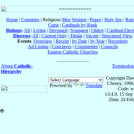
Home
|
Countries
| Religious
Men
Women
|
Popes
|
Holy See
|
Rom
Curia
|
Cardinals by Rank
Bishops
:
All
|
Living
|
Deceased
|
Youngest
|
Oldest
|
Cardinal Elect
Dioceses
:
All
|
Current Only
|
Titular
|
Vacant
|
Structured View
Events
:
Overview
|
Recent
|
by Date
|
by Year
|
Necrology
Ad Limina
|
Conclaves
|
Consistories
|
Councils
Eastern Catholic Churches
About
Catholic-
Terminolog
Hierarchy
Copyright Dav
Cheney, 1996
Powered by
Translate
Code: w
v3.4.9, 15 Sep
Data: 24 Fe
✠