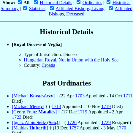
Show:
All
|
Historical Details
|
Ordinaries
|
Historical
Summary
|
Statistics
|
Affiliated Bishops, Living
|
Affiliated
Bishops, Deceased
Historical Details
[Royal Diocese of Veglia]
Type of Jurisdiction: Diocese
Hungarian Royal, Not in Union with the Holy See
Country:
Croatia
Past Ordinaries
[Michael
Kovacsóczy
]
† (22 Apr
1703
Appointed - 14 Oct
1711
Died)
[Michael
Mérey
]
† (
1713
Appointed - 10 Nov
1719
Died)
[Georg Franz
Matalics
]
† (17 Dec
1719
Appointed - 2 Apr
1723
Died)
[Ignaz Albin
Seitz (Seiz)
]
† (
1726
Appointed -
1729
Resigned)
[Mathias
Huberth
]
† (19 Dec
1757
Appointed - 3 May
1770