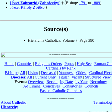
[Josef
Zabratzki (Zabráczky)
]
† (Bishop:
1791
to
1809
)
József Károly
Zbiško
†
Source(s)
Hierarchia Catholica, Volume 7, Page 390
Home
|
Countries
|
Religious Orders
|
Popes
|
Holy See
|
Roman Cur
Cardinals by Rank
Bishops
:
All
|
Living
|
Deceased
|
Youngest
|
Oldest
|
Cardinal Elect
Dioceses
:
All
|
Current Only
|
Titular
|
Vacant
|
Structured View
Events
:
Overview
|
Recent
|
by Date
|
by Year
|
Necrology
Ad Limina
|
Conclaves
|
Consistories
|
Councils
Eastern Catholic Churches
About
Catholic-
Terminolog
Hierarchy