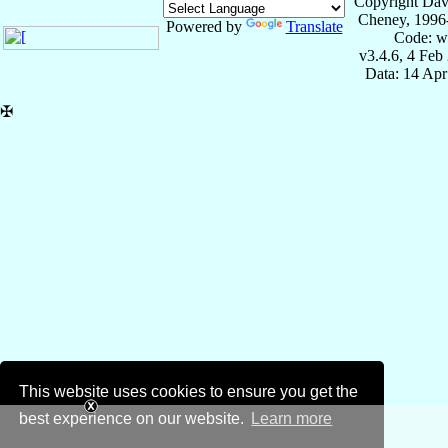
Copyright Dav
Cheney, 1996
Powered by
Translate
Code: w
v3.4.6, 4 Feb
Data: 14 Ap
✠
This website uses cookies to ensure you get the
best experience on our website.
Learn more