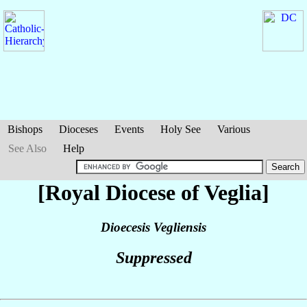
Bishops
Dioceses
Events
Holy See
Various
See Also
Help
[Royal Diocese of Veglia]
Dioecesis Vegliensis
Suppressed