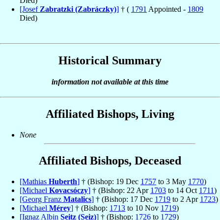
Died)
[Josef
Zabratzki (Zabráczky)
]
† (
1791
Appointed -
1809
Died)
Historical Summary
information not available at this time
Affiliated Bishops, Living
None
Affiliated Bishops, Deceased
[Mathias
Huberth
]
† (Bishop: 19 Dec
1757
to 3 May
1770
)
[Michael
Kovacsóczy
]
† (Bishop: 22 Apr
1703
to 14 Oct
1711
)
[Georg Franz
Matalics
]
† (Bishop: 17 Dec
1719
to 2 Apr
1723
)
[Michael
Mérey
]
† (Bishop:
1713
to 10 Nov
1719
)
[Ignaz Albin
Seitz (Seiz)
]
† (Bishop:
1726
to
1729
)