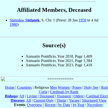
Affiliated Members, Deceased
Stanisław
Stefanek
, S. Chr. † (Priest: 28 Jun
1959
to 4 Jul
1980
)
Source(s)
Annuario Pontificio, Year 2018, Page 1,409
Annuario Pontificio, Year 2021, Page 1,384
Annuario Pontificio, Year 2023, Page 1,418
Home
|
Countries
| Religious
Men
Women
|
Popes
|
Holy See
|
Rom
Curia
|
Cardinals by Rank
Bishops
:
All
|
Living
|
Deceased
|
Youngest
|
Oldest
|
Cardinal Elect
Dioceses
:
All
|
Current Only
|
Titular
|
Vacant
|
Structured View
Events
:
Overview
|
Recent
|
by Date
|
by Year
|
Necrology