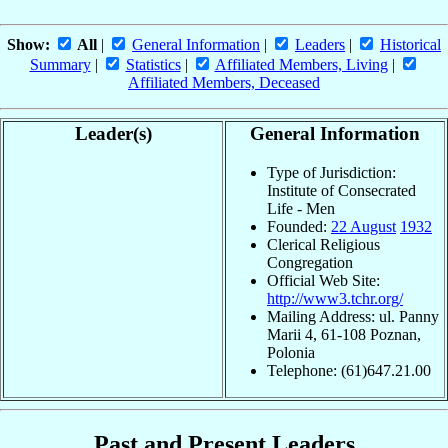
Show:
All
|
General Information
|
Leaders
|
Historical
Summary
|
Statistics
|
Affiliated Members, Living
|
Affiliated Members, Deceased
Leader(s)
General Information
Type of Jurisdiction:
Institute of Consecrated
Life - Men
Founded:
22 August
1932
Clerical Religious
Congregation
Official Web Site:
http://www3.tchr.org/
Mailing Address: ul. Panny
Marii 4, 61-108 Poznan,
Polonia
Telephone: (61)647.21.00
Past and Present Leaders