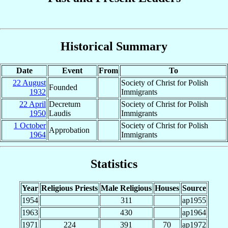
Historical Summary
Date
Event
From
To
22 August
Society of Christ for Polish
Founded
1932
Immigrants
22 April
Decretum
Society of Christ for Polish
1950
Laudis
Immigrants
1 October
Society of Christ for Polish
Approbation
1964
Immigrants
Statistics
Year
Religious Priests
Male Religious
Houses
Source
1954
311
ap1955
1963
430
ap1964
1971
224
391
70
ap1972