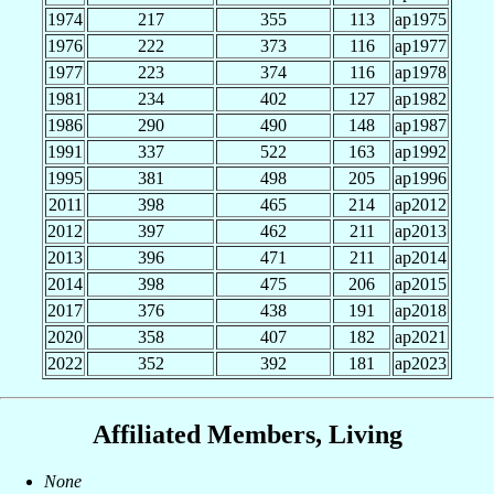
1974
217
355
113
ap1975
1976
222
373
116
ap1977
1977
223
374
116
ap1978
1981
234
402
127
ap1982
1986
290
490
148
ap1987
1991
337
522
163
ap1992
1995
381
498
205
ap1996
2011
398
465
214
ap2012
2012
397
462
211
ap2013
2013
396
471
211
ap2014
2014
398
475
206
ap2015
2017
376
438
191
ap2018
2020
358
407
182
ap2021
2022
352
392
181
ap2023
Affiliated Members, Living
None