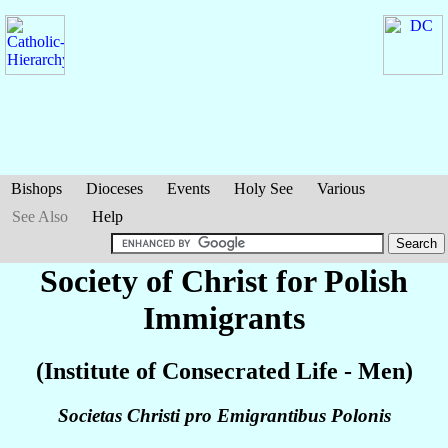
Bishops
Dioceses
Events
Holy See
Various
See Also
Help
Society of Christ for Polish
Immigrants
(Institute of Consecrated Life - Men)
Societas Christi pro Emigrantibus Polonis