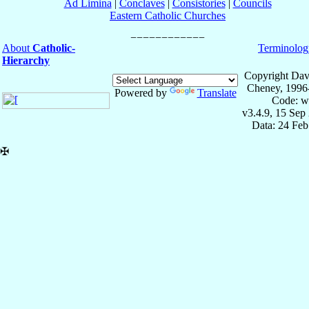
Ad Limina
|
Conclaves
|
Consistories
|
Councils
Eastern Catholic Churches
About
Catholic-
Terminolog
Hierarchy
Copyright Dav
Cheney, 1996
Powered by
Translate
Code: w
v3.4.9, 15 Sep
Data: 24 Fe
✠