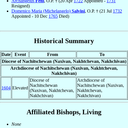
Archangelus
Feni
, O.P. † (20 Apr
1722
Appointed -
1731
Resigned)
Domenico Maria (Michelangelo)
Salvini
, O.P. † (21 Jul
1732
Appointed - 10 Dec
1765
Died)
Historical Summary
Date
Event
From
To
Diocese of Nachitschewan (Naxivan, Nakhtchevan, Nakhchivan)
Archdiocese of Nachitschewan (Naxivan, Nakhtchevan,
Nakhchivan)
Diocese of
Archdiocese of
Nachitschewan
Nachitschewan (Naxivan,
1604
Elevated
(Naxivan, Nakhtchevan,
Nakhtchevan,
Nakhchivan)
Nakhchivan)
Affiliated Bishops, Living
None