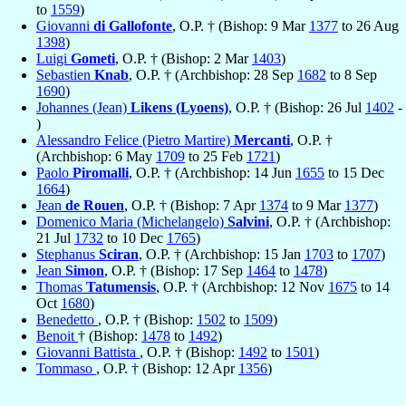
to
1559
)
Giovanni
di Gallofonte
, O.P. † (Bishop: 9 Mar
1377
to 26 Aug
1398
)
Luigi
Gometi
, O.P. † (Bishop: 2 Mar
1403
)
Sebastien
Knab
, O.P. † (Archbishop: 28 Sep
1682
to 8 Sep
1690
)
Johannes (Jean)
Likens (Lyoens)
, O.P. † (Bishop: 26 Jul
1402
-
)
Alessandro Felice (Pietro Martire)
Mercanti
, O.P. †
(Archbishop: 6 May
1709
to 25 Feb
1721
)
Paolo
Piromalli
, O.P. † (Archbishop: 14 Jun
1655
to 15 Dec
1664
)
Jean
de Rouen
, O.P. † (Bishop: 7 Apr
1374
to 9 Mar
1377
)
Domenico Maria (Michelangelo)
Salvini
, O.P. † (Archbishop:
21 Jul
1732
to 10 Dec
1765
)
Stephanus
Sciran
, O.P. † (Archbishop: 15 Jan
1703
to
1707
)
Jean
Simon
, O.P. † (Bishop: 17 Sep
1464
to
1478
)
Thomas
Tatumensis
, O.P. † (Archbishop: 12 Nov
1675
to 14
Oct
1680
)
Benedetto
, O.P. † (Bishop:
1502
to
1509
)
Benoit
† (Bishop:
1478
to
1492
)
Giovanni Battista
, O.P. † (Bishop:
1492
to
1501
)
Tommaso
, O.P. † (Bishop: 12 Apr
1356
)