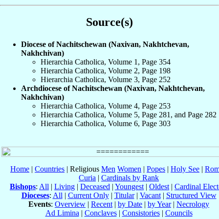
Source(s)
Diocese of Nachitschewan (Naxivan, Nakhtchevan,
Nakhchivan)
Hierarchia Catholica, Volume 1, Page 354
Hierarchia Catholica, Volume 2, Page 198
Hierarchia Catholica, Volume 3, Page 252
Archdiocese of Nachitschewan (Naxivan, Nakhtchevan,
Nakhchivan)
Hierarchia Catholica, Volume 4, Page 253
Hierarchia Catholica, Volume 5, Page 281, and Page 282
Hierarchia Catholica, Volume 6, Page 303
Home
|
Countries
| Religious
Men
Women
|
Popes
|
Holy See
|
Rom
Curia
|
Cardinals by Rank
Bishops
:
All
|
Living
|
Deceased
|
Youngest
|
Oldest
|
Cardinal Elect
Dioceses
:
All
|
Current Only
|
Titular
|
Vacant
|
Structured View
Events
:
Overview
|
Recent
|
by Date
|
by Year
|
Necrology
Ad Limina
|
Conclaves
|
Consistories
|
Councils