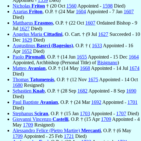
Appointed -
1559
Died)
Nicholas
Friton
† (20 Oct
1560
Appointed -
1598
Died)
Azarias
Friton
, O.P. † (24 Mar
1604
Appointed - 7 Jan
1607
Died)
Matthaeus
Erasmos
, O.P. † (22 Oct
1607
Ordained Bishop - 9
Jul
1627
Died)
Angelus Maria
Cittadini
, O. Cart. † (9 Jul
1627
Succeeded - 10
Dec
1629
Died)
Augustinus
Basrci (Bagesius)
, O.P. † (
1633
Appointed - 16
Apr
1652
Died)
Paolo
Piromalli
, O.P. † (14 Jun
1655
Appointed - 15 Dec
1664
Appointed, Archbishop (Personal Title) of
Bisignano
)
Matteo
Avanian
, O.P. † (14 May
1668
Appointed - 14 Jul
1674
Died)
Thomas
Tatumensis
, O.P. † (12 Nov
1675
Appointed - 14 Oct
1680
Resigned)
Sebastien
Knab
, O.P. † (28 Sep
1682
Appointed - 8 Sep
1690
Died)
Paul Baptiste
Avanian
, O.P. † (24 Mar
1692
Appointed -
1701
Died)
Stephanus
Sciran
, O.P. † (15 Jan
1703
Appointed -
1707
Died)
Giovanni Vincenzo
Castelli
, O.P. † (15 Apr
1709
Appointed - 4
May
1709
Resigned)
Alessandro Felice (Pietro Martire)
Mercanti
, O.P. † (6 May
1709
Appointed - 25 Feb
1721
Died)