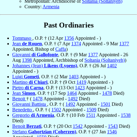
Metropolitan: Archdiocese of
Soltania (Soltaniyeh)
Country:
Armenia
Past Ordinaries
Tommaso
, O.P. † (12 Apr
1356
Appointed - )
Jean
de Rouen
, O.P. † (7 Apr
1374
Appointed - 9 Mar
1377
Appointed, Bishop of
Caffa
)
Giovanni
di Gallofonte
, O.P. † (9 Mar
1377
Appointed - 26
Aug
1398
Appointed, Archbishop of
Soltania (Soltaniyeh)
)
Johannes (Jean)
Likens (Lyoens)
, O.P. † (26 Jul
1402
Appointed - )
Luigi
Gometi
, O.P. † (2 Mar
1403
Appointed - )
Martino
di Chiari
, O.P. † (9 Oct
1419
Appointed - )
Pietro
di Carna
, O.P. † (13 Oct
1423
Appointed - )
Jean
Simon
, O.P. † (17 Sep
1464
Appointed -
1478
Died)
Benoit
† (
1478
Appointed -
1492
Died)
Giovanni Battista
, O.P. † (
1492
Appointed -
1501
Died)
Benedetto
, O.P. † (
1502
Appointed -
1509
Died)
Gregorio
di Armenia
, O.P. † (10 Feb
1511
Appointed -
1538
Died)
Benoit
Berzati
, O.P. † (20 Oct
1542
Appointed -
1543
Died)
Stefano
Gahortzian (Coherzen)
, O.P. † (27 Jan
1546