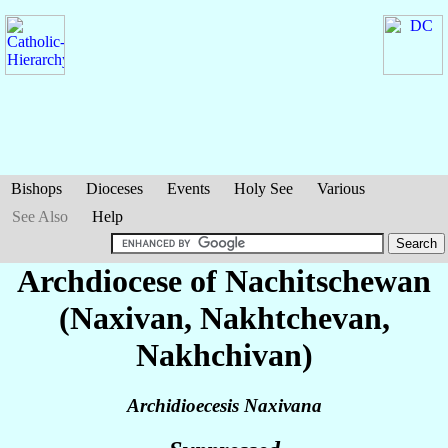
Bishops
Dioceses
Events
Holy See
Various
See Also
Help
Archdiocese of Nachitschewan
(Naxivan, Nakhtchevan,
Nakhchivan)
Archidioecesis Naxivana