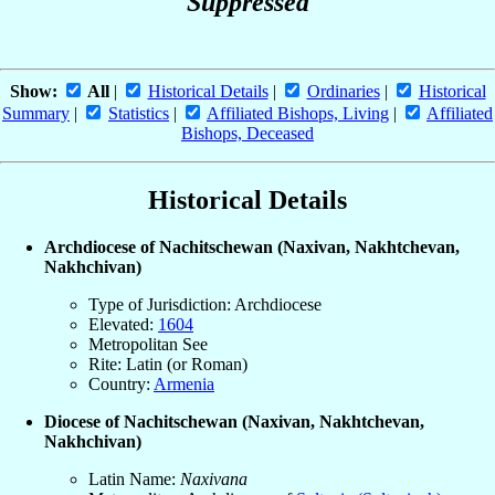
Suppressed
Show:
All
|
Historical Details
|
Ordinaries
|
Historical
Summary
|
Statistics
|
Affiliated Bishops, Living
|
Affiliated
Bishops, Deceased
Historical Details
Archdiocese of Nachitschewan (Naxivan, Nakhtchevan,
Nakhchivan)
Type of Jurisdiction: Archdiocese
Elevated:
1604
Metropolitan See
Rite: Latin (or Roman)
Country:
Armenia
Diocese of Nachitschewan (Naxivan, Nakhtchevan,
Nakhchivan)
Latin Name:
Naxivana