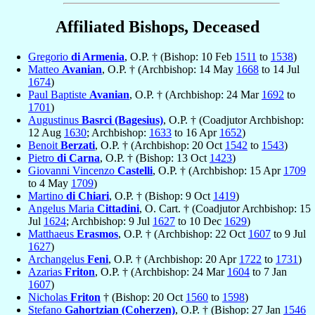
Affiliated Bishops, Deceased
Gregorio
di Armenia
, O.P. † (Bishop: 10 Feb
1511
to
1538
)
Matteo
Avanian
, O.P. † (Archbishop: 14 May
1668
to 14 Jul
1674
)
Paul Baptiste
Avanian
, O.P. † (Archbishop: 24 Mar
1692
to
1701
)
Augustinus
Basrci (Bagesius)
, O.P. † (Coadjutor Archbishop:
12 Aug
1630
; Archbishop:
1633
to 16 Apr
1652
)
Benoit
Berzati
, O.P. † (Archbishop: 20 Oct
1542
to
1543
)
Pietro
di Carna
, O.P. † (Bishop: 13 Oct
1423
)
Giovanni Vincenzo
Castelli
, O.P. † (Archbishop: 15 Apr
1709
to 4 May
1709
)
Martino
di Chiari
, O.P. † (Bishop: 9 Oct
1419
)
Angelus Maria
Cittadini
, O. Cart. † (Coadjutor Archbishop: 15
Jul
1624
; Archbishop: 9 Jul
1627
to 10 Dec
1629
)
Matthaeus
Erasmos
, O.P. † (Archbishop: 22 Oct
1607
to 9 Jul
1627
)
Archangelus
Feni
, O.P. † (Archbishop: 20 Apr
1722
to
1731
)
Azarias
Friton
, O.P. † (Archbishop: 24 Mar
1604
to 7 Jan
1607
)
Nicholas
Friton
† (Bishop: 20 Oct
1560
to
1598
)
Stefano
Gahortzian (Coherzen)
, O.P. † (Bishop: 27 Jan
1546