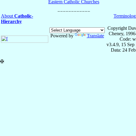
Eastern Catholic Churches
About
Catholic-
Terminolog
Hierarchy
Copyright Dav
Cheney, 1996
Powered by
Translate
Code: w
v3.4.9, 15 Sep
Data: 24 Fe
✠