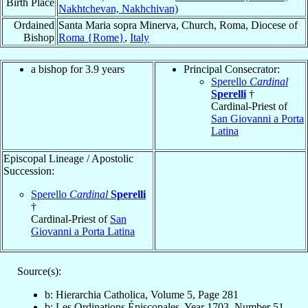
Birth Place
Nakhtchevan, Nakhchivan)
Ordained
Santa Maria sopra Minerva, Church, Roma, Diocese of
Bishop
Roma {Rome}
,
Italy
a bishop for 3.9 years
Principal Consecrator:
Sperello
Cardinal
Sperelli
†
Cardinal-Priest of
San Giovanni a Porta
Latina
Episcopal Lineage / Apostolic
Succession:
Sperello
Cardinal
Sperelli
†
Cardinal-Priest of
San
Giovanni a Porta Latina
Source(s):
b: Hierarchia Catholica, Volume 5, Page 281
b: Les Ordinations Épiscopales, Year 1703, Number 51