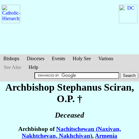
Bishops
Dioceses
Events
Holy See
Various
See Also
Help
Archbishop Stephanus
Sciran
,
O.P. †
Deceased
Archbishop of
Nachitschewan (Naxivan,
Nakhtchevan, Nakhchivan)
,
Armenia