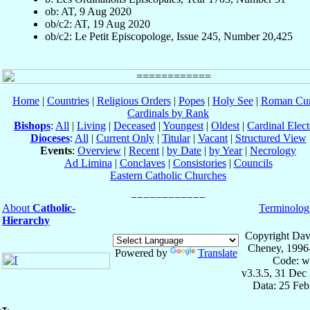
ob: AT, 9 Aug 2020
ob/c2: AT, 19 Aug 2020
ob/c2: Le Petit Episcopologe, Issue 245, Number 20,425
Home
|
Countries
|
Religious Orders
|
Popes
|
Holy See
|
Roman Cur
Cardinals by Rank
Bishops
:
All
|
Living
|
Deceased
|
Youngest
|
Oldest
|
Cardinal Elect
Dioceses
:
All
|
Current Only
|
Titular
|
Vacant
|
Structured View
Events
:
Overview
|
Recent
|
by Date
|
by Year
|
Necrology
Ad Limina
|
Conclaves
|
Consistories
|
Councils
Eastern Catholic Churches
About
Catholic-
Terminolog
Hierarchy
Copyright Dav
Cheney, 1996
Powered by
Translate
Code: w
v3.3.5, 31 Dec
Data: 25 Fe