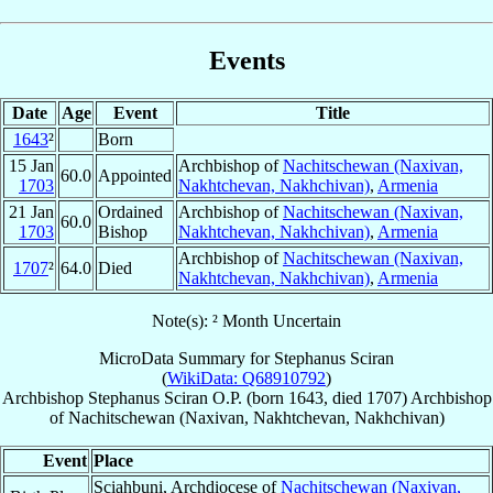
Events
Date
Age
Event
Title
1643
²
Born
15 Jan
Archbishop of
Nachitschewan (Naxivan,
60.0
Appointed
1703
Nakhtchevan, Nakhchivan)
,
Armenia
21 Jan
Ordained
Archbishop of
Nachitschewan (Naxivan,
60.0
1703
Bishop
Nakhtchevan, Nakhchivan)
,
Armenia
Archbishop of
Nachitschewan (Naxivan,
1707
²
64.0
Died
Nakhtchevan, Nakhchivan)
,
Armenia
Note(s): ² Month Uncertain
MicroData Summary for
Stephanus Sciran
(
WikiData: Q68910792
)
Archbishop
Stephanus
Sciran
O.P.
(born 1643, died 1707)
Archbishop
of
Nachitschewan (Naxivan, Nakhtchevan, Nakhchivan)
Event
Place
Sciahbuni, Archdiocese of
Nachitschewan (Naxivan,