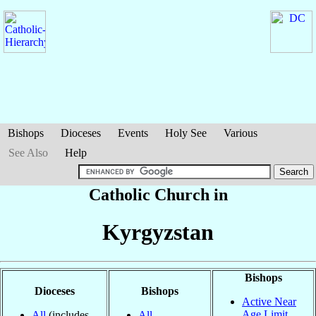
Bishops
Dioceses
Events
Holy See
Various
See Also
Help
Catholic Church in
Kyrgyzstan
Bishops
Dioceses
Bishops
Active Near
Age Limit
All
(includes
All