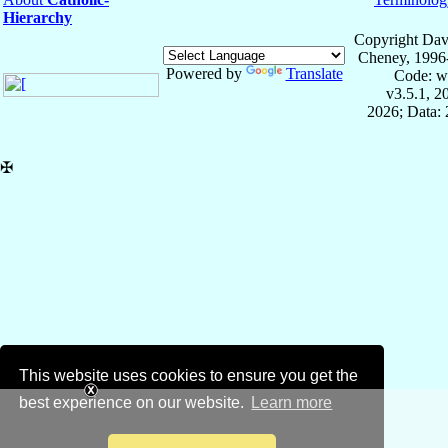
Hierarchy
Copyright Dav
Cheney, 1996
Powered by
Translate
Code: w
v3.5.1, 
2026; Data: 
✠
This website uses cookies to ensure you get the
best experience on our website.
Learn more