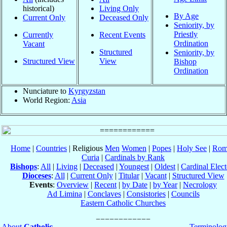
historical)
Living Only
By Age
Current Only
Deceased Only
Seniority, by
Priestly
Currently
Recent Events
Ordination
Vacant
Structured
Seniority, by
Structured View
View
Bishop
Ordination
Nunciature to
Kyrgyzstan
World Region:
Asia
Home
|
Countries
| Religious
Men
Women
|
Popes
|
Holy See
|
Rom
Curia
|
Cardinals by Rank
Bishops
:
All
|
Living
|
Deceased
|
Youngest
|
Oldest
|
Cardinal Elect
Dioceses
:
All
|
Current Only
|
Titular
|
Vacant
|
Structured View
Events
:
Overview
|
Recent
|
by Date
|
by Year
|
Necrology
Ad Limina
|
Conclaves
|
Consistories
|
Councils
Eastern Catholic Churches
About
Catholic-
Terminolog