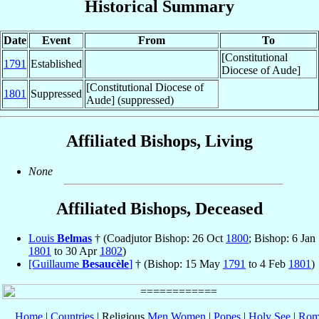
Historical Summary
Date
Event
From
To
[Constitutional
1791
Established
Diocese of Aude]
[Constitutional Diocese of
1801
Suppressed
Aude] (suppressed)
Affiliated Bishops, Living
None
Affiliated Bishops, Deceased
Louis
Belmas
† (Coadjutor Bishop: 26 Oct
1800
; Bishop: 6 Jan
1801
to 30 Apr
1802
)
[Guillaume
Besaucèle
]
† (Bishop: 15 May
1791
to 4 Feb
1801
)
Home
|
Countries
| Religious
Men
Women
|
Popes
|
Holy See
|
Rom