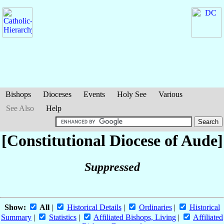
Bishops
Dioceses
Events
Holy See
Various
See Also
Help
[Constitutional Diocese of Aude]
Suppressed
Show:
All
|
Historical Details
|
Ordinaries
|
Historical
Summary
|
Statistics
|
Affiliated Bishops, Living
|
Affiliated