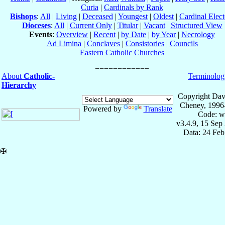
Curia
|
Cardinals by Rank
Bishops
:
All
|
Living
|
Deceased
|
Youngest
|
Oldest
|
Cardinal Elect
Dioceses
:
All
|
Current Only
|
Titular
|
Vacant
|
Structured View
Events
:
Overview
|
Recent
|
by Date
|
by Year
|
Necrology
Ad Limina
|
Conclaves
|
Consistories
|
Councils
Eastern Catholic Churches
About
Catholic-
Terminolog
Hierarchy
Copyright Dav
Cheney, 1996
Powered by
Translate
Code: w
v3.4.9, 15 Sep
Data: 24 Fe
✠