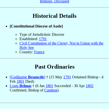
Bishops, Deceased
Historical Details
[Constitutional Diocese of Aude]
Type of Jurisdiction: Diocese
Established:
1791
Civil Constitution of the Clergy, Not in Union with the
Holy See
Country:
France
Past Ordinaries
[Guillaume
Besaucèle
]
† (15 May
1791
Ordained Bishop - 4
Feb
1801
Died)
Louis
Belmas
† (6 Jan
1801
Succeeded - 30 Apr
1802
Confirmed, Bishop of
Cambrai
)