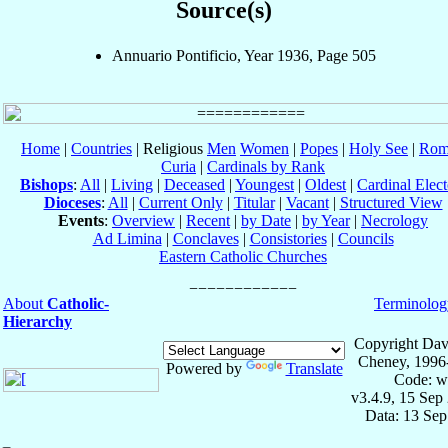
Source(s)
Annuario Pontificio, Year 1936, Page 505
Home
|
Countries
| Religious
Men
Women
|
Popes
|
Holy See
|
Rom
Curia
|
Cardinals by Rank
Bishops
:
All
|
Living
|
Deceased
|
Youngest
|
Oldest
|
Cardinal Elect
Dioceses
:
All
|
Current Only
|
Titular
|
Vacant
|
Structured View
Events
:
Overview
|
Recent
|
by Date
|
by Year
|
Necrology
Ad Limina
|
Conclaves
|
Consistories
|
Councils
Eastern Catholic Churches
About
Catholic-
Terminolog
Hierarchy
Copyright Dav
Cheney, 1996
Powered by
Translate
Code: w
v3.4.9, 15 Sep
Data: 13 Se