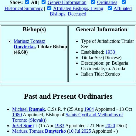
Show:
All
|
General Information
|
Ordinaries
|
Historical Summary
|
Affiliated Bishops, Living
|
Affiliated
Bishops, Deceased
Bishop(s)
General Information
Mariusz Tomasz
Type of Jurisdiction: Titular
Dmyterko
, Titular Bishop
See
(46.60)
Established:
1933
Titular See (Diocese)
Description: pr. Bulgaria
Occidentale; m. Acrida
Italian Title: Zernico
Past and Present Ordinaries
Michael
Rusnak
, C.Ss.R. † (25 Aug
1964
Appointed - 13 Oct
1980
Appointed, Bishop of
Saints Cyril and Methodius of
Toronto (Slovak)
)
Jožef
Smej
† (15 Apr
1983
Appointed - 21 Nov
2020
Died)
Mariusz Tomasz
Dmyterko
(
10 Jul
2025
Appointed - )