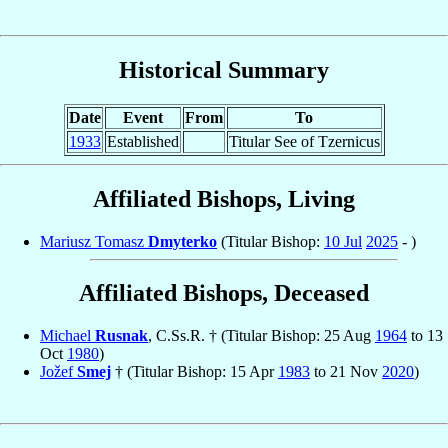
Historical Summary
Date
Event
From
To
1933
Established
Titular See of Tzernicus
Affiliated Bishops, Living
Mariusz Tomasz
Dmyterko
(Titular Bishop:
10 Jul
2025
- )
Affiliated Bishops, Deceased
Michael
Rusnak
, C.Ss.R. † (Titular Bishop: 25 Aug
1964
to 13
Oct
1980
)
Jožef
Smej
† (Titular Bishop: 15 Apr
1983
to 21 Nov
2020
)