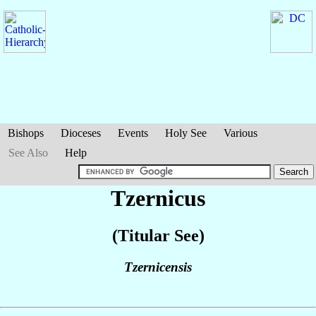
Bishops
Dioceses
Events
Holy See
Various
See Also
Help
Tzernicus
(Titular See)
Tzernicensis