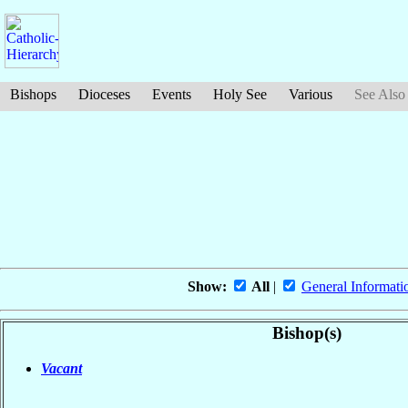
Bishops
Dioceses
Events
Holy See
Various
See Also
Show:
All
|
General Informati
Bishop(s)
Vacant