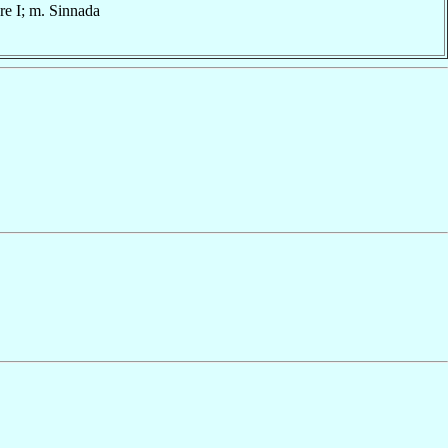
are I; m. Sinnada