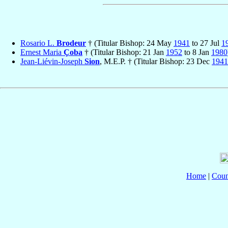
Rosario L.
Brodeur
† (Titular Bishop: 24 May
1941
to 27 Jul
1
Ernest Maria
Çoba
† (Titular Bishop: 21 Jan
1952
to 8 Jan
1980
Jean-Liévin-Joseph
Sion
, M.E.P. † (Titular Bishop: 23 Dec
1941
Home
|
Coun