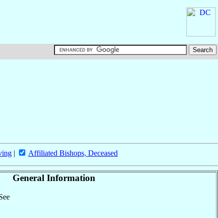
ving
|
Affiliated Bishops, Deceased
General Information
 See