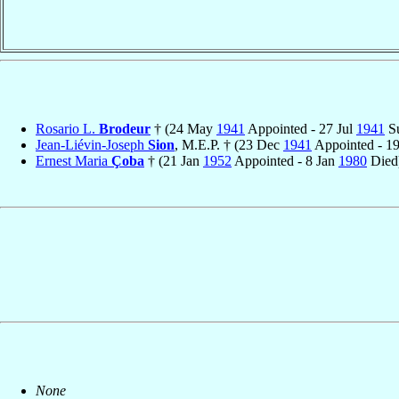
Rosario L.
Brodeur
† (24 May
1941
Appointed - 27 Jul
1941
Su
Jean-Liévin-Joseph
Sion
, M.E.P. † (23 Dec
1941
Appointed - 1
Ernest Maria
Çoba
† (21 Jan
1952
Appointed - 8 Jan
1980
Died
None