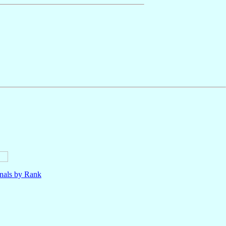
nals by Rank