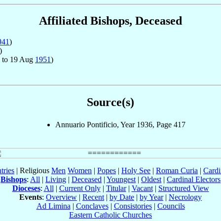
Affiliated Bishops, Deceased
941
)
)
to 19 Aug
1951
)
Source(s)
Annuario Pontificio, Year 1936, Page 417
tries
| Religious
Men
Women
|
Popes
|
Holy See
|
Roman Curia
|
Cardi
Bishops
:
All
|
Living
|
Deceased
|
Youngest
|
Oldest
|
Cardinal Electors
Dioceses
:
All
|
Current Only
|
Titular
|
Vacant
|
Structured View
Events
:
Overview
|
Recent
|
by Date
|
by Year
|
Necrology
Ad Limina
|
Conclaves
|
Consistories
|
Councils
Eastern Catholic Churches