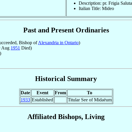
Description: pr. Frigia Salut
Italian Title: Mideo
Past and Present Ordinaries
cceeded, Bishop of
Alexandria in Ontario
)
9 Aug
1951
Died)
)
Historical Summary
Date
Event
From
To
1933
Established
Titular See of Midaëum
Affiliated Bishops, Living