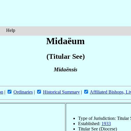
Help
Midaëum
(Titular See)
Midaënsis
on
|
Ordinaries
|
Historical Summary
|
Affiliated Bishops, Li
Type of Jurisdiction: Titular
Established:
1933
Titular See (Diocese)