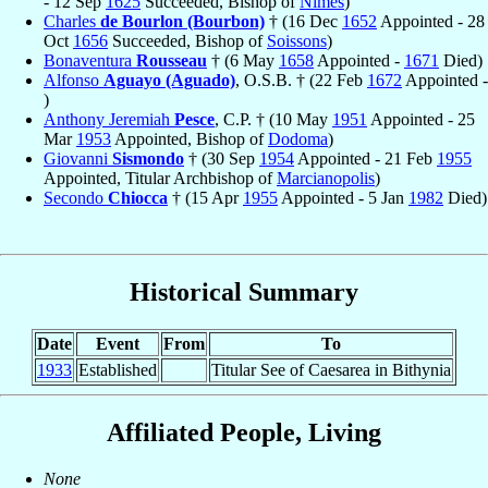
- 12 Sep
1625
Succeeded, Bishop of
Nîmes
)
Charles
de Bourlon (Bourbon)
† (16 Dec
1652
Appointed - 28
Oct
1656
Succeeded, Bishop of
Soissons
)
Bonaventura
Rousseau
† (6 May
1658
Appointed -
1671
Died)
Alfonso
Aguayo (Aguado)
, O.S.B. † (22 Feb
1672
Appointed -
)
Anthony Jeremiah
Pesce
, C.P. † (10 May
1951
Appointed - 25
Mar
1953
Appointed, Bishop of
Dodoma
)
Giovanni
Sismondo
† (30 Sep
1954
Appointed - 21 Feb
1955
Appointed, Titular Archbishop of
Marcianopolis
)
Secondo
Chiocca
† (15 Apr
1955
Appointed - 5 Jan
1982
Died)
Historical Summary
Date
Event
From
To
1933
Established
Titular See of Caesarea in Bithynia
Affiliated People, Living
None