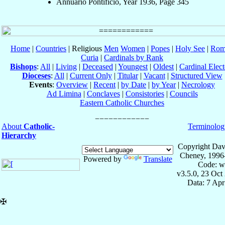
Annuario Pontificio, Year 1936, Page 345
Home
|
Countries
| Religious
Men
Women
|
Popes
|
Holy See
|
Rom
Curia
|
Cardinals by Rank
Bishops
:
All
|
Living
|
Deceased
|
Youngest
|
Oldest
|
Cardinal Elect
Dioceses
:
All
|
Current Only
|
Titular
|
Vacant
|
Structured View
Events
:
Overview
|
Recent
|
by Date
|
by Year
|
Necrology
Ad Limina
|
Conclaves
|
Consistories
|
Councils
Eastern Catholic Churches
About
Catholic-
Terminolog
Hierarchy
Copyright Dav
Cheney, 1996
Powered by
Translate
Code: w
v3.5.0, 23 Oct
Data: 7 Ap
✠