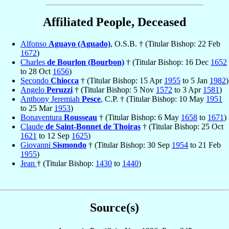
Affiliated People, Deceased
Alfonso
Aguayo (Aguado)
, O.S.B. † (Titular Bishop: 22 Feb
1672
)
Charles
de Bourlon (Bourbon)
† (Titular Bishop: 16 Dec
1652
to 28 Oct
1656
)
Secondo
Chiocca
† (Titular Bishop: 15 Apr
1955
to 5 Jan
1982
)
Angelo
Peruzzi
† (Titular Bishop: 5 Nov
1572
to 3 Apr
1581
)
Anthony Jeremiah
Pesce
, C.P. † (Titular Bishop: 10 May
1951
to 25 Mar
1953
)
Bonaventura
Rousseau
† (Titular Bishop: 6 May
1658
to
1671
)
Claude
de Saint-Bonnet de Thoiras
† (Titular Bishop: 25 Oct
1621
to 12 Sep
1625
)
Giovanni
Sismondo
† (Titular Bishop: 30 Sep
1954
to 21 Feb
1955
)
Jean
† (Titular Bishop:
1430
to
1440
)
Source(s)