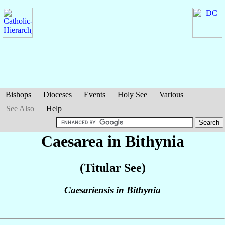
Bishops
Dioceses
Events
Holy See
Various
See Also
Help
Caesarea in Bithynia
(Titular See)
Caesariensis in Bithynia