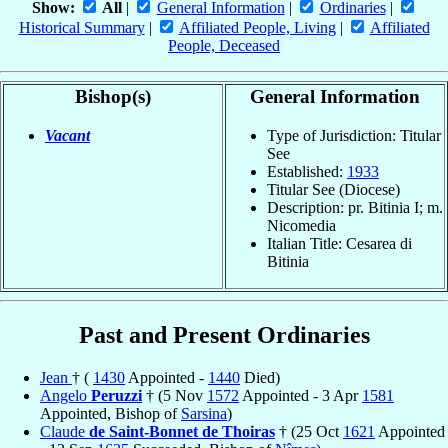
Show:
All
|
General Information
|
Ordinaries
|
Historical Summary
|
Affiliated People, Living
|
Affiliated
People, Deceased
Bishop(s)
General Information
Vacant
Type of Jurisdiction: Titular
See
Established:
1933
Titular See (Diocese)
Description: pr. Bitinia I; m.
Nicomedia
Italian Title: Cesarea di
Bitinia
Past and Present Ordinaries
Jean
† (
1430
Appointed -
1440
Died)
Angelo
Peruzzi
† (5 Nov
1572
Appointed - 3 Apr
1581
Appointed, Bishop of
Sarsina
)
Claude
de Saint-Bonnet de Thoiras
† (25 Oct
1621
Appointed