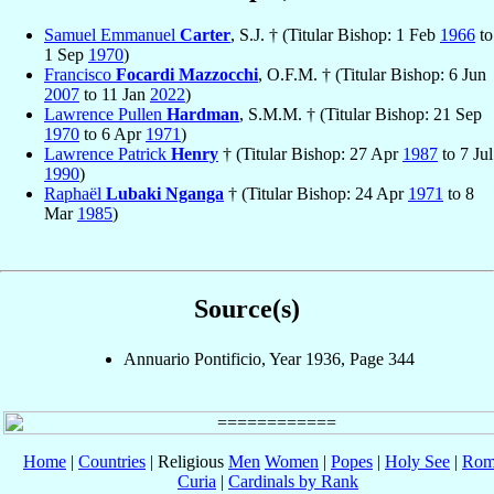
Samuel Emmanuel
Carter
, S.J. † (Titular Bishop: 1 Feb
1966
to
1 Sep
1970
)
Francisco
Focardi Mazzocchi
, O.F.M. † (Titular Bishop: 6 Jun
2007
to 11 Jan
2022
)
Lawrence Pullen
Hardman
, S.M.M. † (Titular Bishop: 21 Sep
1970
to 6 Apr
1971
)
Lawrence Patrick
Henry
† (Titular Bishop: 27 Apr
1987
to 7 Jul
1990
)
Raphaël
Lubaki Nganga
† (Titular Bishop: 24 Apr
1971
to 8
Mar
1985
)
Source(s)
Annuario Pontificio, Year 1936, Page 344
Home
|
Countries
| Religious
Men
Women
|
Popes
|
Holy See
|
Rom
Curia
|
Cardinals by Rank