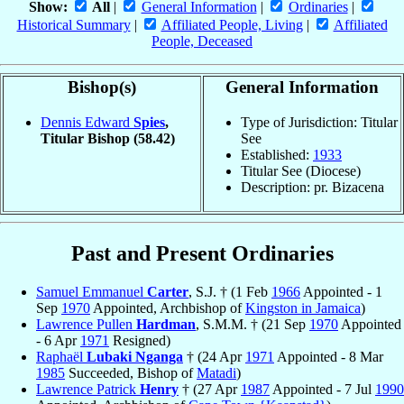
Show:
All
|
General Information
|
Ordinaries
|
Historical Summary
|
Affiliated People, Living
|
Affiliated
People, Deceased
Bishop(s)
General Information
Dennis Edward
Spies
,
Type of Jurisdiction: Titular
Titular Bishop
(58.42)
See
Established:
1933
Titular See (Diocese)
Description: pr. Bizacena
Past and Present Ordinaries
Samuel Emmanuel
Carter
, S.J. † (1 Feb
1966
Appointed - 1
Sep
1970
Appointed, Archbishop of
Kingston in Jamaica
)
Lawrence Pullen
Hardman
, S.M.M. † (21 Sep
1970
Appointed
- 6 Apr
1971
Resigned)
Raphaël
Lubaki Nganga
† (24 Apr
1971
Appointed - 8 Mar
1985
Succeeded, Bishop of
Matadi
)
Lawrence Patrick
Henry
† (27 Apr
1987
Appointed - 7 Jul
1990