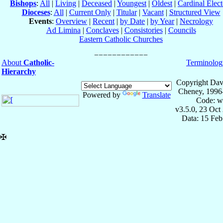
Bishops
:
All
|
Living
|
Deceased
|
Youngest
|
Oldest
|
Cardinal Elect
Dioceses
:
All
|
Current Only
|
Titular
|
Vacant
|
Structured View
Events
:
Overview
|
Recent
|
by Date
|
by Year
|
Necrology
Ad Limina
|
Conclaves
|
Consistories
|
Councils
Eastern Catholic Churches
About
Catholic-
Terminolog
Hierarchy
Copyright Dav
Cheney, 1996
Powered by
Translate
Code: w
v3.5.0, 23 Oct
Data: 15 Fe
✠