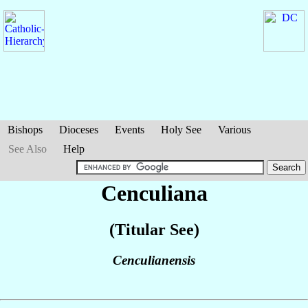
Bishops
Dioceses
Events
Holy See
Various
See Also
Help
Cenculiana
(Titular See)
Cenculianensis