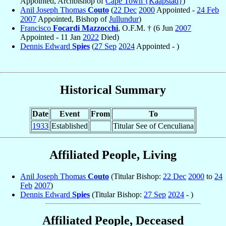
Appointed, Archbishop of
Cape Town {Kaapstad}
)
Anil Joseph Thomas
Couto
(
22 Dec
2000
Appointed -
24 Feb
2007
Appointed, Bishop of
Jullundur
)
Francisco
Focardi Mazzocchi
, O.F.M. † (6 Jun
2007
Appointed - 11 Jan
2022
Died)
Dennis Edward
Spies
(
27 Sep
2024
Appointed - )
Historical Summary
Date
Event
From
To
1933
Established
Titular See of Cenculiana
Affiliated People, Living
Anil Joseph Thomas
Couto
(Titular Bishop:
22 Dec
2000
to
24
Feb
2007
)
Dennis Edward
Spies
(Titular Bishop:
27 Sep
2024
- )
Affiliated People, Deceased