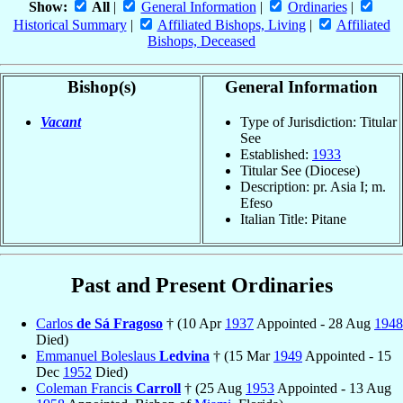
Show:
All
|
General Information
|
Ordinaries
|
Historical Summary
|
Affiliated Bishops, Living
|
Affiliated
Bishops, Deceased
Bishop(s)
General Information
Vacant
Type of Jurisdiction: Titular
See
Established:
1933
Titular See (Diocese)
Description: pr. Asia I; m.
Efeso
Italian Title: Pitane
Past and Present Ordinaries
Carlos
de Sá Fragoso
† (10 Apr
1937
Appointed - 28 Aug
1948
Died)
Emmanuel Boleslaus
Ledvina
† (15 Mar
1949
Appointed - 15
Dec
1952
Died)
Coleman Francis
Carroll
† (25 Aug
1953
Appointed - 13 Aug