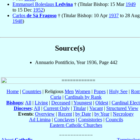
Emmanuel Boleslaus
Ledvina
† (Titular Bishop: 15 Mar
1949
to 15 Dec
1952
)
Carlos
de Sá Fragoso
† (Titular Bishop: 10 Apr
1937
to 28 Aug
1948
)
Source(s)
Annuario Pontificio, Year 1936, Page 442
Home
|
Countries
| Religious
Men
Women
|
Popes
|
Holy See
|
Rom
Curia
|
Cardinals by Rank
Bishops
:
All
|
Living
|
Deceased
|
Youngest
|
Oldest
|
Cardinal Elect
Dioceses
:
All
|
Current Only
|
Titular
|
Vacant
|
Structured View
Events
:
Overview
|
Recent
|
by Date
|
by Year
|
Necrology
Ad Limina
|
Conclaves
|
Consistories
|
Councils
Eastern Catholic Churches
About
Catholic-
Terminolog