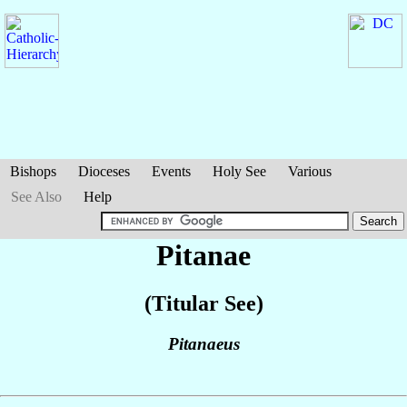
Bishops
Dioceses
Events
Holy See
Various
See Also
Help
Pitanae
(Titular See)
Pitanaeus