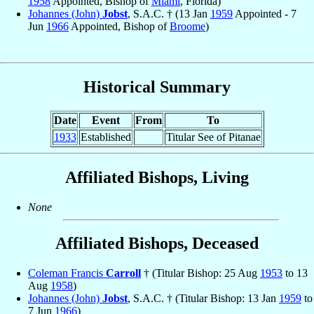
1958
Appointed, Bishop of
Miami
, Florida)
Johannes (John)
Jobst
, S.A.C. † (13 Jan
1959
Appointed - 7
Jun
1966
Appointed, Bishop of
Broome
)
Historical Summary
Date
Event
From
To
1933
Established
Titular See of Pitanae
Affiliated Bishops, Living
None
Affiliated Bishops, Deceased
Coleman Francis
Carroll
† (Titular Bishop: 25 Aug
1953
to 13
Aug
1958
)
Johannes (John)
Jobst
, S.A.C. † (Titular Bishop: 13 Jan
1959
to
7 Jun
1966
)