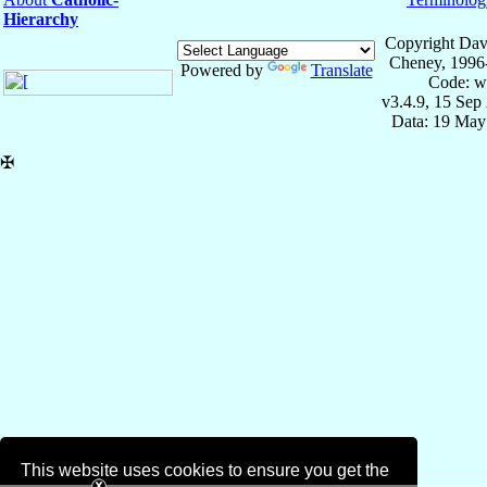
Hierarchy
Copyright Dav
Cheney, 1996
Powered by
Translate
Code: w
v3.4.9, 15 Sep
Data: 19 May
✠
This website uses cookies to ensure you get the