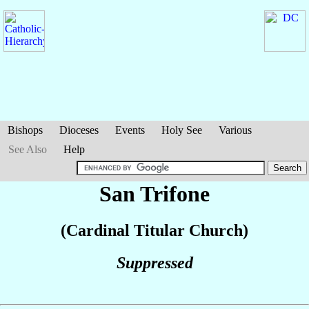
Bishops
Dioceses
Events
Holy See
Various
See Also
Help
San Trifone
(Cardinal Titular Church)
Suppressed