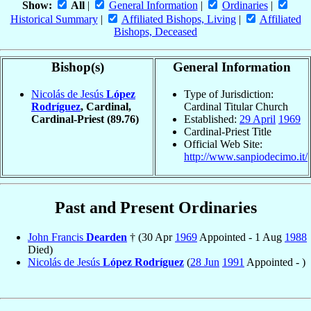
Show:
All
|
General Information
|
Ordinaries
|
Historical Summary
|
Affiliated Bishops, Living
|
Affiliated
Bishops, Deceased
Bishop(s)
General Information
Nicolás de Jesús
López
Type of Jurisdiction:
Rodríguez
, Cardinal,
Cardinal Titular Church
Cardinal-Priest
(89.76)
Established:
29 April
1969
Cardinal-Priest Title
Official Web Site:
http://www.sanpiodecimo.it/
Past and Present Ordinaries
John Francis
Dearden
† (30 Apr
1969
Appointed - 1 Aug
1988
Died)
Nicolás de Jesús
López Rodríguez
(
28 Jun
1991
Appointed - )