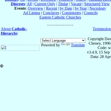
Dioceses
:
All
|
Current Only
|
Titular
|
Vacant
|
Structured View
Events
:
Overview
|
Recent
|
by Date
|
by Year
|
Necrology
Ad Limina
|
Conclaves
|
Consistories
|
Councils
Eastern Catholic Churches
About
Catholic-
Terminolog
Hierarchy
Copyright Dav
Cheney, 1996
Powered by
Translate
Code: w
v3.4.9, 15 Sep
Data: 28 Ap
✠