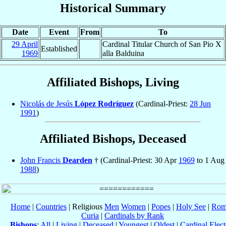
Historical Summary
Date
Event
From
To
29 April
Cardinal Titular Church of San Pio X
Established
1969
alla Balduina
Affiliated Bishops, Living
Nicolás de Jesús
López Rodríguez
(Cardinal-Priest:
28 Jun
1991
)
Affiliated Bishops, Deceased
John Francis
Dearden
† (Cardinal-Priest: 30 Apr
1969
to 1 Aug
1988
)
Home
|
Countries
| Religious
Men
Women
|
Popes
|
Holy See
|
Rom
Curia
|
Cardinals by Rank
Bishops
:
All
|
Living
|
Deceased
|
Youngest
|
Oldest
|
Cardinal Elect