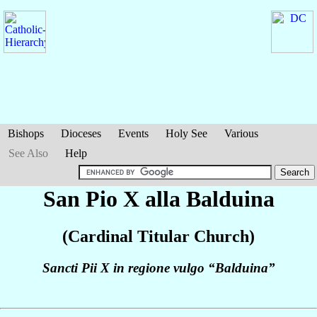
Bishops
Dioceses
Events
Holy See
Various
See Also
Help
San Pio X alla Balduina
(Cardinal Titular Church)
Sancti Pii X in regione vulgo “Balduina”