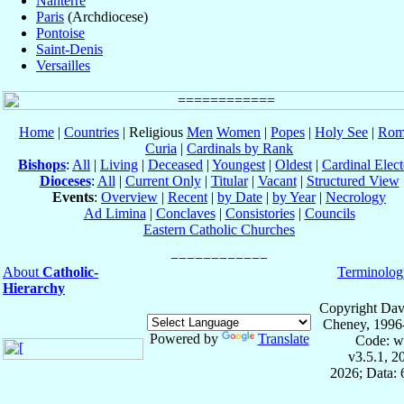
Nanterre
Paris
(Archdiocese)
Pontoise
Saint-Denis
Versailles
Home
|
Countries
| Religious
Men
Women
|
Popes
|
Holy See
|
Rom
Curia
|
Cardinals by Rank
Bishops
:
All
|
Living
|
Deceased
|
Youngest
|
Oldest
|
Cardinal Elect
Dioceses
:
All
|
Current Only
|
Titular
|
Vacant
|
Structured View
Events
:
Overview
|
Recent
|
by Date
|
by Year
|
Necrology
Ad Limina
|
Conclaves
|
Consistories
|
Councils
Eastern Catholic Churches
About
Catholic-
Terminolog
Hierarchy
Copyright Dav
Cheney, 1996
Powered by
Translate
Code: w
v3.5.1, 
2026; Data: