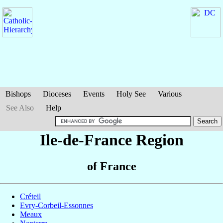
Bishops
Dioceses
Events
Holy See
Various
See Also
Help
Ile-de-France Region
of France
Créteil
Evry-Corbeil-Essonnes
Meaux