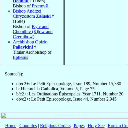
Denhoff
† (1686)
Bishop of
Przemyśl
Bishop Andrzej
Chryzostom
Załuski
†
(1684)
Bishop of
Kyiv and
Chernihiv (Kijów and
Czernihow)
Archbishop Opizio
Pallavicini
†
Titular Archbishop of
Ephesus
Source(s):
ob/c2+: Le Petit Episcopologe, Issue 189, Number 15,380
b: Hierarchia Catholica, Volume 5, Page 75
b/c2+: Les Ordinations Épiscopales, Year 1711, Number 20
ob/c2+: Le Petit Episcopologe, Issue 44, Number 2,945
Home
|
Countries
|
Religious Orders
|
Popes
|
Holy See
|
Roman Cur