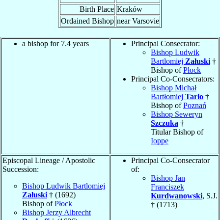
Birth Place
Kraków
Ordained Bishop
near Varsovie
a bishop for 7.4 years
Principal Consecrator:
Bishop Ludwik
Bartlomiej
Załuski
†
Bishop of
Płock
Principal Co-Consecrators:
Bishop Michał
Bartłomiej
Tarło
†
Bishop of
Poznań
Bishop Seweryn
Szczuka
†
Titular Bishop of
Ioppe
Episcopal Lineage / Apostolic
Principal Co-Consecrator
Succession:
of:
Bishop Jan
Bishop Ludwik Bartlomiej
Franciszek
Załuski
† (1692)
Kurdwanowski
, S.J.
Bishop of
Płock
† (1713)
Bishop Jerzy Albrecht