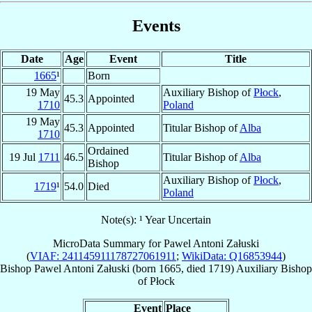
Events
Date
Age
Event
Title
1665
¹
Born
19 May
Auxiliary Bishop of
Płock
,
45.3
Appointed
1710
Poland
19 May
45.3
Appointed
Titular Bishop of
Alba
1710
Ordained
19 Jul
1711
46.5
Titular Bishop of
Alba
Bishop
Auxiliary Bishop of
Płock
,
1719
¹
54.0
Died
Poland
Note(s): ¹ Year Uncertain
MicroData Summary for
Pawel Antoni Załuski
(
VIAF: 241145911178727061911
;
WikiData: Q16853944
)
Bishop
Pawel Antoni
Załuski
(born 1665, died 1719)
Auxiliary Bishop
of
Płock
Event
Place