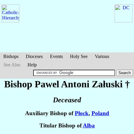
Bishops
Dioceses
Events
Holy See
Various
See Also
Help
Bishop Pawel Antoni
Załuski
†
Deceased
Auxiliary Bishop of
Płock
,
Poland
Titular Bishop of
Alba