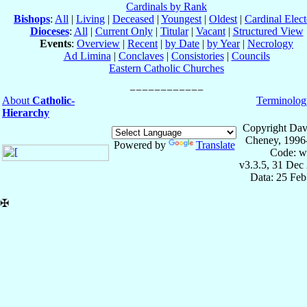
Cardinals by Rank
Bishops
:
All
|
Living
|
Deceased
|
Youngest
|
Oldest
|
Cardinal Elect
Dioceses
:
All
|
Current Only
|
Titular
|
Vacant
|
Structured View
Events
:
Overview
|
Recent
|
by Date
|
by Year
|
Necrology
Ad Limina
|
Conclaves
|
Consistories
|
Councils
Eastern Catholic Churches
About
Catholic-
Terminolog
Hierarchy
Copyright Dav
Cheney, 1996
Powered by
Translate
Code: w
v3.3.5, 31 Dec
Data: 25 Fe
✠