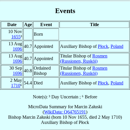
Events
Date
Age
Event
Title
10 Nov
Born
1655
³
13 Aug
40.7
Appointed
Auxiliary Bishop of
Płock
,
Poland
1696
13 Aug
Titular Bishop of
Rosmen
40.7
Appointed
1696
(Russionen, Rusköi)
30 Sep
Ordained
Titular Bishop of
Rosmen
40.8
1696
Bishop
(Russionen, Rusköi)
2 May
54.4
Died
Auxiliary Bishop of
Płock
,
Poland
1710
⁶
Note(s): ³ Day Uncertain ; ⁶ Before
MicroData Summary for
Marcin Załuski
(
WikiData: Q64765191
)
Bishop
Marcin
Załuski
(born
10 Nov 1655
, died
2 May 1710
)
Auxiliary Bishop
of
Płock