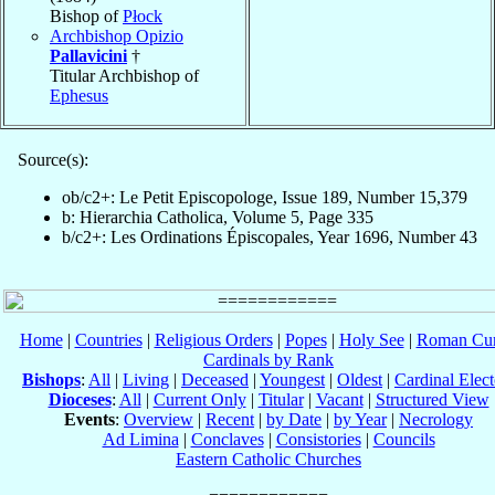
Bishop of
Płock
Archbishop Opizio
Pallavicini
†
Titular Archbishop of
Ephesus
Source(s):
ob/c2+: Le Petit Episcopologe, Issue 189, Number 15,379
b: Hierarchia Catholica, Volume 5, Page 335
b/c2+: Les Ordinations Épiscopales, Year 1696, Number 43
Home
|
Countries
|
Religious Orders
|
Popes
|
Holy See
|
Roman Cur
Cardinals by Rank
Bishops
:
All
|
Living
|
Deceased
|
Youngest
|
Oldest
|
Cardinal Elect
Dioceses
:
All
|
Current Only
|
Titular
|
Vacant
|
Structured View
Events
:
Overview
|
Recent
|
by Date
|
by Year
|
Necrology
Ad Limina
|
Conclaves
|
Consistories
|
Councils
Eastern Catholic Churches