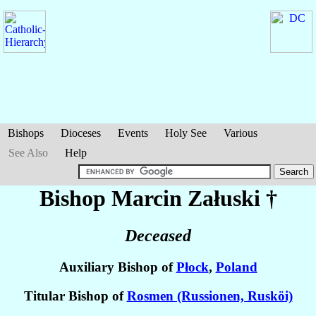
Bishops
Dioceses
Events
Holy See
Various
See Also
Help
Bishop Marcin
Załuski
†
Deceased
Auxiliary Bishop of
Płock
,
Poland
Titular Bishop of
Rosmen (Russionen, Rusköi)