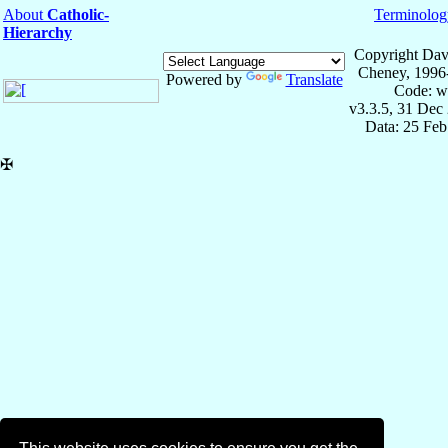
About
Catholic-
Terminolog
Hierarchy
Copyright Dav
Cheney, 1996
Powered by
Translate
Code: w
v3.3.5, 31 Dec
Data: 25 Fe
✠