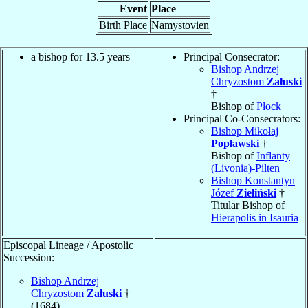
Event
Place
Birth Place
Namystovien
a bishop for 13.5 years
Principal Consecrator:
Bishop Andrzej
Chryzostom
Załuski
†
Bishop of
Płock
Principal Co-Consecrators:
Bishop Mikołaj
Popławski
†
Bishop of
Inflanty
(Livonia)-Pilten
Bishop Konstantyn
Józef
Zieliński
†
Titular Bishop of
Hierapolis in Isauria
Episcopal Lineage / Apostolic
Succession:
Bishop Andrzej
Chryzostom
Załuski
†
(1684)