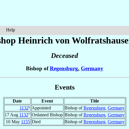
Help
shop Heinrich
von Wolfratshaus
Deceased
Bishop of
Regensburg
,
Germany
Events
Date
Event
Title
1132
¹
Appointed
Bishop of
Regensburg
,
Germany
17 Aug
1132
⁷
Ordained Bishop
Bishop of
Regensburg
,
Germany
10 May
1155
Died
Bishop of
Regensburg
,
Germany