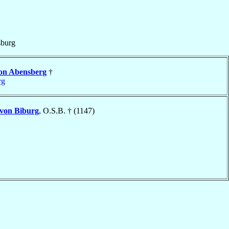
burg
on Abensberg
†
rg
von Biburg
, O.S.B. † (1147)