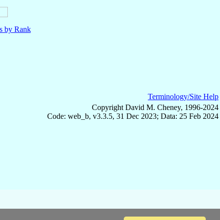
ls by Rank
Terminology/Site Help
Copyright David M. Cheney, 1996-2024
Code: web_b, v3.3.5, 31 Dec 2023; Data: 25 Feb 2024