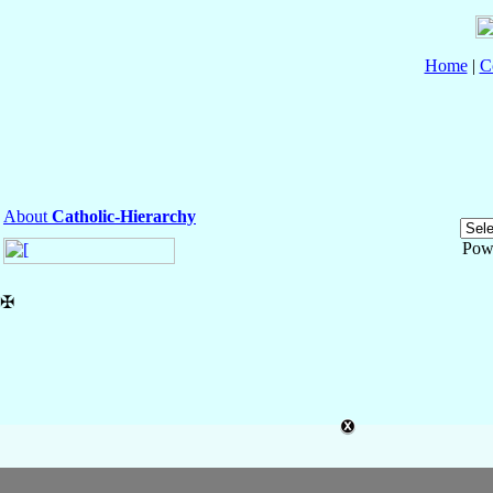
Home
|
C
About
Catholic-Hierarchy
Pow
✠