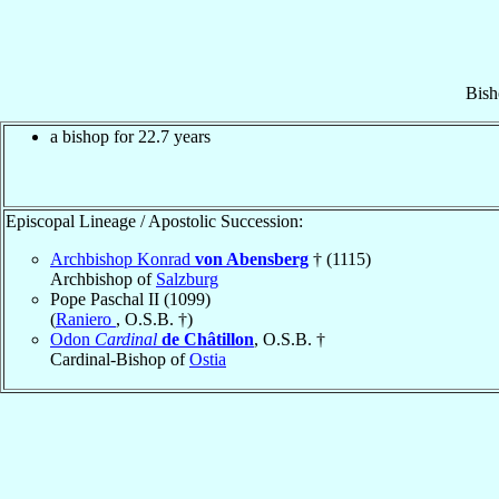
Bish
a bishop for 22.7 years
Episcopal Lineage / Apostolic Succession:
Archbishop Konrad
von Abensberg
† (1115)
Archbishop of
Salzburg
Pope Paschal II (1099)
(
Raniero
, O.S.B. †)
Odon
Cardinal
de Châtillon
, O.S.B. †
Cardinal-Bishop of
Ostia