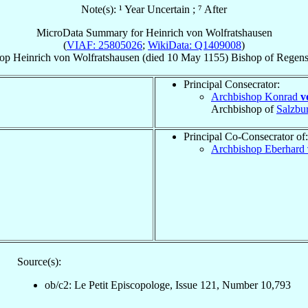
Note(s): ¹ Year Uncertain ; ⁷ After
MicroData Summary for
Heinrich von Wolfratshausen
(
VIAF: 25805026
;
WikiData: Q1409008
)
op
Heinrich
von Wolfratshausen
(died
10 May 1155
)
Bishop
of
Regens
Principal Consecrator:
Archbishop Konrad
v
Archbishop of
Salzbu
Principal Co-Consecrator of:
Archbishop Eberhard
Source(s):
ob/c2: Le Petit Episcopologe, Issue 121, Number 10,793