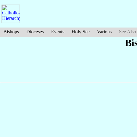
Bishops
Dioceses
Events
Holy See
Various
See Also
Bi