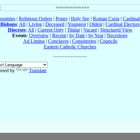
ountries
|
Religious Orders
|
Popes
|
Holy See
|
Roman Curia
|
Cardina
Bishops
:
All
|
Living
|
Deceased
|
Youngest
|
Oldest
|
Cardinal Electors
Dioceses
:
All
|
Current Only
|
Titular
|
Vacant
|
Structured View
Events
:
Overview
|
Recent
|
by Date
|
by Year
|
Necrology
Ad Limina
|
Conclaves
|
Consistories
|
Councils
Eastern Catholic Churches
ered by
Translate