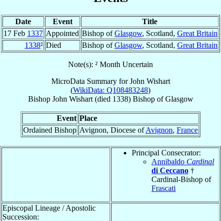
Date
Event
Title
17 Feb
1337
Appointed
Bishop of
Glasgow
, Scotland,
Great Britain
1338
²
Died
Bishop of
Glasgow
, Scotland,
Great Britain
Note(s): ² Month Uncertain
MicroData Summary for
John Wishart
(
WikiData: Q108483248
)
Bishop
John
Wishart
(died 1338)
Bishop
of
Glasgow
Event
Place
Ordained Bishop
Avignon, Diocese of
Avignon
,
France
Principal Consecrator:
Annibaldo
Cardinal
di Ceccano
†
Cardinal-Bishop of
Frascati
Episcopal Lineage / Apostolic
Succession: