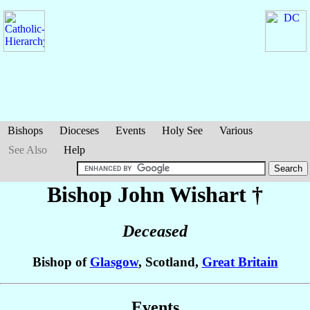
Bishops
Dioceses
Events
Holy See
Various
See Also
Help
Bishop John
Wishart
†
Deceased
Bishop of
Glasgow
, Scotland,
Great Britain
Events