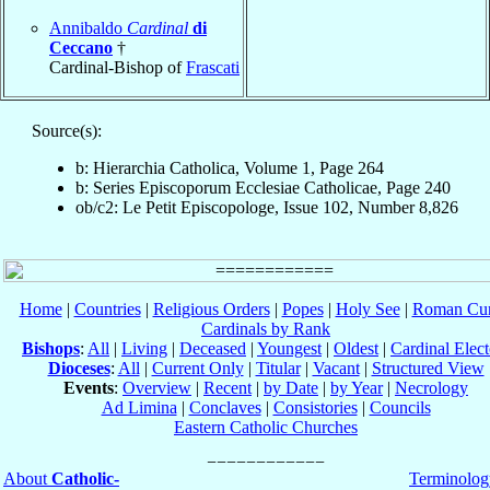
Annibaldo
Cardinal
di
Ceccano
†
Cardinal-Bishop of
Frascati
Source(s):
b: Hierarchia Catholica, Volume 1, Page 264
b: Series Episcoporum Ecclesiae Catholicae, Page 240
ob/c2: Le Petit Episcopologe, Issue 102, Number 8,826
Home
|
Countries
|
Religious Orders
|
Popes
|
Holy See
|
Roman Cur
Cardinals by Rank
Bishops
:
All
|
Living
|
Deceased
|
Youngest
|
Oldest
|
Cardinal Elect
Dioceses
:
All
|
Current Only
|
Titular
|
Vacant
|
Structured View
Events
:
Overview
|
Recent
|
by Date
|
by Year
|
Necrology
Ad Limina
|
Conclaves
|
Consistories
|
Councils
Eastern Catholic Churches
About
Catholic-
Terminolog