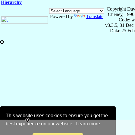
Hierarchy
Copyright Dav
Cheney, 1996
Powered by
Translate
Code: w
v3.3.5, 31 Dec
Data: 25 Fe
✠
This website uses cookies to ensure you get the
best experience on our website.
Learn more